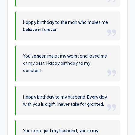
Happy birthday to the man who makes me
believe in forever.
You’ve seen me at my worst and loved me
at my best. Happy birthday to my
constant.
Happy birthday to my husband. Every day
with you is a gift I never take for granted.
You’re not just my husband, you’re my