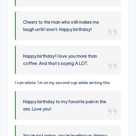
Cheers to the man who still makes me
laugh until I snort. Happy birthday!
Happy birthday! I love you more than
coffee. And that’s saying A LOT.
I can relate. I’m on my second cup while writing this.
Happy birthday to my favorite pain in the
ass. Love you!
You’re not aging, you’re leveling up. Happy