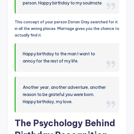
person. Happy birthday to my soulmate.
This concept of your person Dorian Gray searched for it
in all the wrong places. Marriage gives you the chance to
actually find it.
Happy birthday to the man I want to
annoy for the rest of my life.
Another year, another adventure, another
reason to be grateful you were born.
Happy birthday, my love.
The Psychology Behind