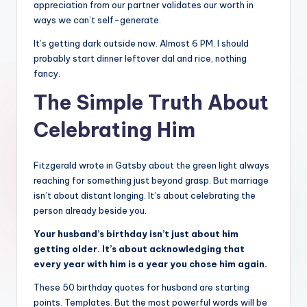
appreciation from our partner validates our worth in
ways we can’t self-generate.
It’s getting dark outside now. Almost 6 PM. I should
probably start dinner leftover dal and rice, nothing
fancy.
The Simple Truth About
Celebrating Him
Fitzgerald wrote in Gatsby about the green light always
reaching for something just beyond grasp. But marriage
isn’t about distant longing. It’s about celebrating the
person already beside you.
Your husband’s birthday isn’t just about him
getting older. It’s about acknowledging that
every year with him is a year you chose him again.
These 50 birthday quotes for husband are starting
points. Templates. But the most powerful words will be