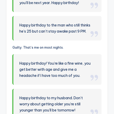
you’ll be next year. Happy birthday!
Happy birthday to the man who still thinks
he’s 25 but can’t stay awake past 9 PM.
Guilty. That’s me on most nights.
Happy birthday! You’re like a fine wine, you
get better with age and give me a
headache if I have too much of you.
Happy birthday to my husband. Don’t
worry about getting older you’re still
younger than you’ll be tomorrow!