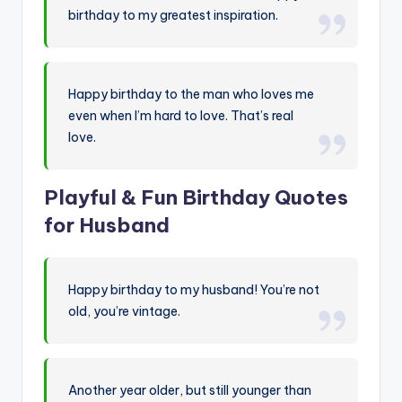
birthday to my greatest inspiration.
Happy birthday to the man who loves me
even when I’m hard to love. That’s real
love.
Playful & Fun Birthday Quotes
for Husband
Happy birthday to my husband! You’re not
old, you’re vintage.
Another year older, but still younger than