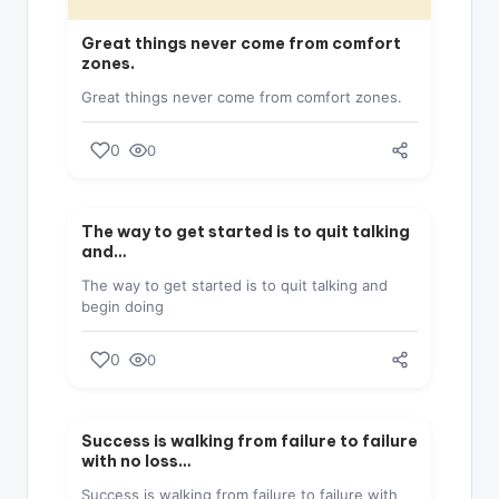
Great things never come from comfort
zones.
Great things never come from comfort zones.
0
0
SUCCESS
The way to get started is to quit talking
and…
The way to get started is to quit talking and
begin doing
0
0
SUCCESS
Success is walking from failure to failure
with no loss…
Success is walking from failure to failure with