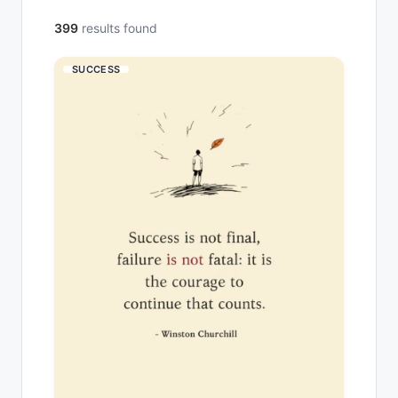
399
results found
SUCCESS