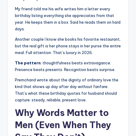
My friend told me his wife writes him a letter every
birthday listing everything she appreciates from that
year. He keeps them in a box. Said he reads them on hard
days.
Another couple I know she books his favorite restaurant,
but the real gift is her phone stays in her purse the entire
meal. Full attention. That’s luxury in 2026.
The pattern
: thoughtfulness beats extravagance.
Presence beats presents. Recognition beats surprise.
Premchand wrote about the dignity of ordinary love the
kind that shows up day after day without fanfare.
That’s what these birthday quotes for husband should
capture: steady, reliable, present love.
Why Words Matter to
Men (Even When They