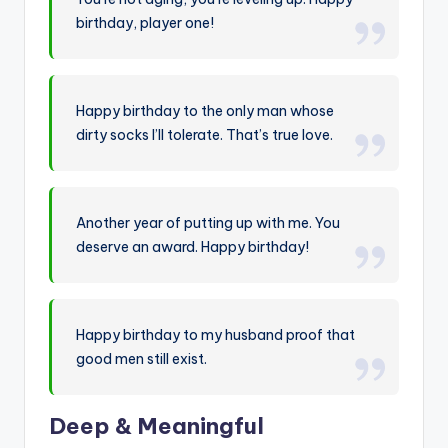
birthday, player one!
Happy birthday to the only man whose
dirty socks I’ll tolerate. That’s true love.
Another year of putting up with me. You
deserve an award. Happy birthday!
Happy birthday to my husband proof that
good men still exist.
Deep & Meaningful