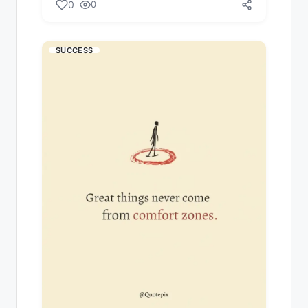
0
0
SUCCESS