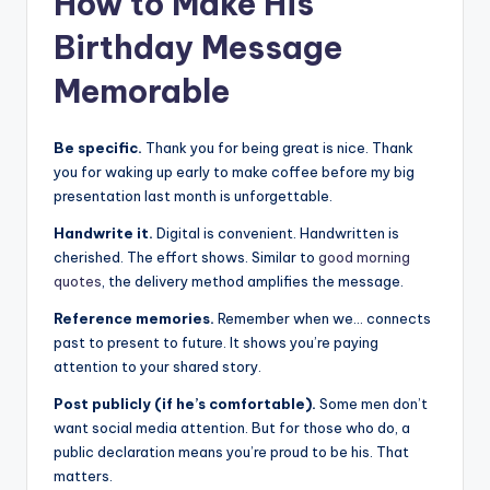
How to Make His
Birthday Message
Memorable
Be specific.
Thank you for being great is nice. Thank
you for waking up early to make coffee before my big
presentation last month is unforgettable.
Handwrite it.
Digital is convenient. Handwritten is
cherished. The effort shows. Similar to
good morning
quotes
, the delivery method amplifies the message.
Reference memories.
Remember when we… connects
past to present to future. It shows you’re paying
attention to your shared story.
Post publicly (if he’s comfortable).
Some men don’t
want social media attention. But for those who do, a
public declaration means you’re proud to be his. That
matters.