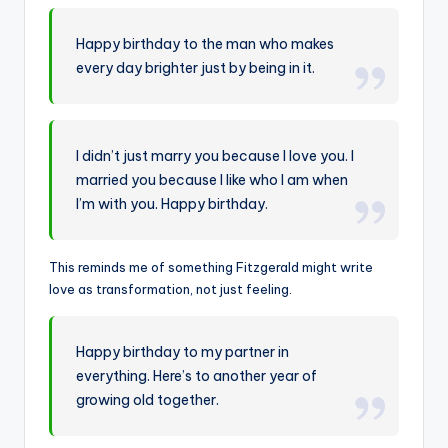
Happy birthday to the man who makes
every day brighter just by being in it.
I didn’t just marry you because I love you. I
married you because I like who I am when
I’m with you. Happy birthday.
This reminds me of something Fitzgerald might write
love as transformation, not just feeling.
Happy birthday to my partner in
everything. Here’s to another year of
growing old together.