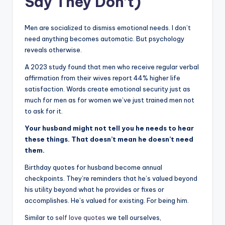
Say They Don’t)
Men are socialized to dismiss emotional needs. I don’t
need anything becomes automatic. But psychology
reveals otherwise.
A 2023 study found that men who receive regular verbal
affirmation from their wives report 44% higher life
satisfaction. Words create emotional security just as
much for men as for women we’ve just trained men not
to ask for it.
Your husband might not tell you he needs to hear
these things. That doesn’t mean he doesn’t need
them.
Birthday quotes for husband become annual
checkpoints. They’re reminders that he’s valued beyond
his utility beyond what he provides or fixes or
accomplishes. He’s valued for existing. For being him.
Similar to
self love quotes
we tell ourselves,