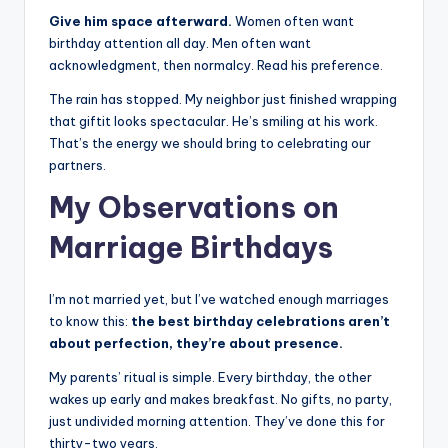
Give him space afterward.
Women often want
birthday attention all day. Men often want
acknowledgment, then normalcy. Read his preference.
The rain has stopped. My neighbor just finished wrapping
that giftit looks spectacular. He’s smiling at his work.
That’s the energy we should bring to celebrating our
partners.
My Observations on
Marriage Birthdays
I’m not married yet, but I’ve watched enough marriages
to know this:
the best birthday celebrations aren’t
about perfection, they’re about presence.
My parents’ ritual is simple. Every birthday, the other
wakes up early and makes breakfast. No gifts, no party,
just undivided morning attention. They’ve done this for
thirty-two years.