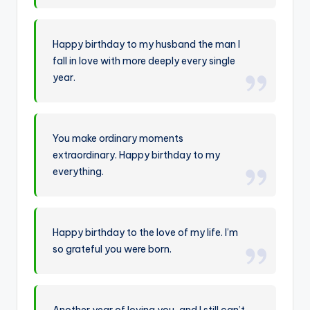
Happy birthday to my husband the man I
fall in love with more deeply every single
year.
You make ordinary moments
extraordinary. Happy birthday to my
everything.
Happy birthday to the love of my life. I’m
so grateful you were born.