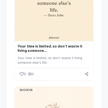
Your time is limited, so don’t waste it
living someone…
Your time is limited, so don't waste it living
someone else's life.
0
0
SUCCESS