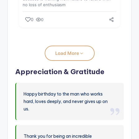
no loss of enthusiasm
0
0
Load More
Appreciation & Gratitude
Happy birthday to the man who works
hard, loves deeply, and never gives up on
us.
Thank you for being an incredible