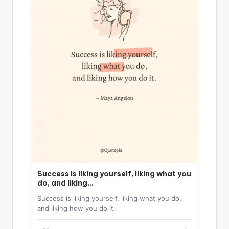
Success is liking yourself, liking what you
do, and liking…
Success is liking yourself, liking what you do,
and liking how you do it.