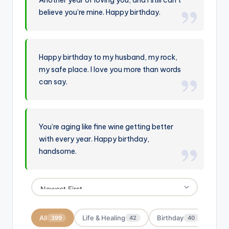
Another year of loving you, and I still can’t
believe you’re mine. Happy birthday.
Happy birthday to my husband, my rock,
my safe place. I love you more than words
can say.
You’re aging like fine wine getting better
with every year. Happy birthday,
handsome.
All
Life & Healing
Birthday
Moti
399
42
40