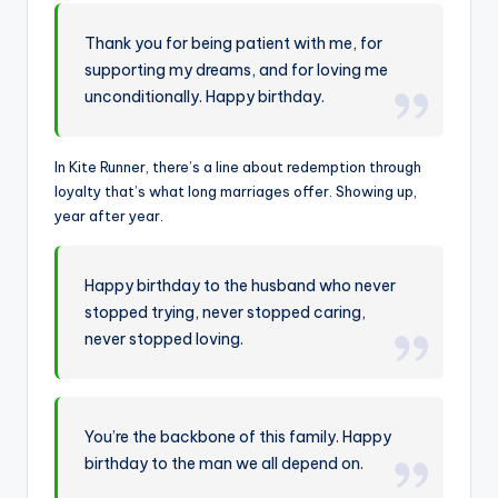
Thank you for being patient with me, for
supporting my dreams, and for loving me
unconditionally. Happy birthday.
In Kite Runner, there’s a line about redemption through
loyalty that’s what long marriages offer. Showing up,
year after year.
Happy birthday to the husband who never
stopped trying, never stopped caring,
never stopped loving.
You’re the backbone of this family. Happy
birthday to the man we all depend on.