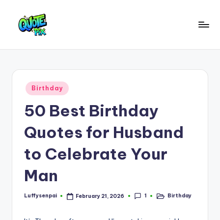
Skip
to
Q
content
Picture-
perfect
u
quotes
o
for
Posted
Birthday
every
t
in
moment
50 Best Birthday
e
P
Quotes for Husband
i
to Celebrate Your
x
Man
–
D
1
Luffysenpai
Birthday
February 21, 2026
Posted
Posted
a
by
in