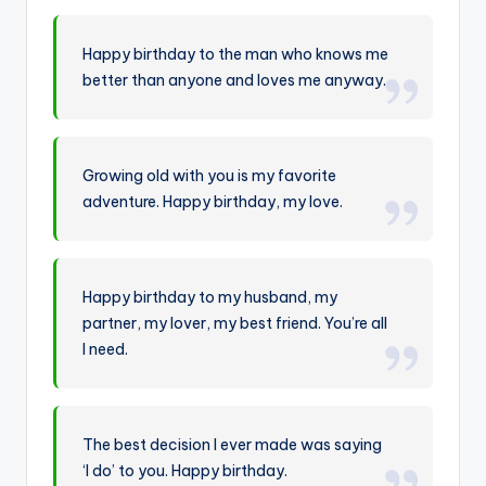
Happy birthday to the man who knows me
better than anyone and loves me anyway.
Growing old with you is my favorite
adventure. Happy birthday, my love.
Happy birthday to my husband, my
partner, my lover, my best friend. You’re all
I need.
The best decision I ever made was saying
‘I do’ to you. Happy birthday.