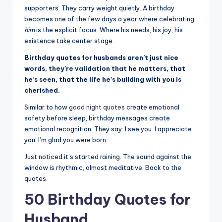
r
supporters. They carry weight quietly. A birthday
k
becomes one of the few days a year where celebrating
J
him
is the explicit focus. Where his needs, his joy, his
existence take center stage.
o
Birthday quotes for husbands aren’t just nice
y
words, they’re validation that he matters, that
he’s seen, that the life he’s building with you is
cherished.
Similar to how
good night quotes
create emotional
safety before sleep, birthday messages create
emotional recognition. They say: I see you. I appreciate
you. I’m glad you were born.
Just noticed it’s started raining. The sound against the
window is rhythmic, almost meditative. Back to the
quotes.
50 Birthday Quotes for
Husband