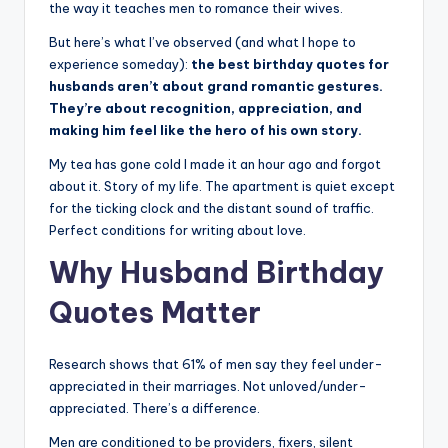
the way it teaches men to romance their wives.
s
But here’s what I’ve observed (and what I hope to
p
experience someday):
the best birthday quotes for
ir
husbands aren’t about grand romantic gestures.
They’re about recognition, appreciation, and
e
making him feel like the hero of his own story.
,
My tea has gone cold I made it an hour ago and forgot
H
about it. Story of my life. The apartment is quiet except
for the ticking clock and the distant sound of traffic.
e
Perfect conditions for writing about love.
a
Why Husband Birthday
l
Quotes Matter
&
S
Research shows that 61% of men say they feel under-
p
appreciated in their marriages. Not unloved/under-
appreciated. There’s a difference.
a
Men are conditioned to be providers, fixers, silent