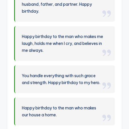
husband, father, and partner. Happy
birthday.
Happy birthday to the man who makes me
laugh, holds me when I cry, and believes in
me always.
You handle everything with such grace
and strength. Happy birthday to my hero.
Happy birthday to the man who makes
our house a home.