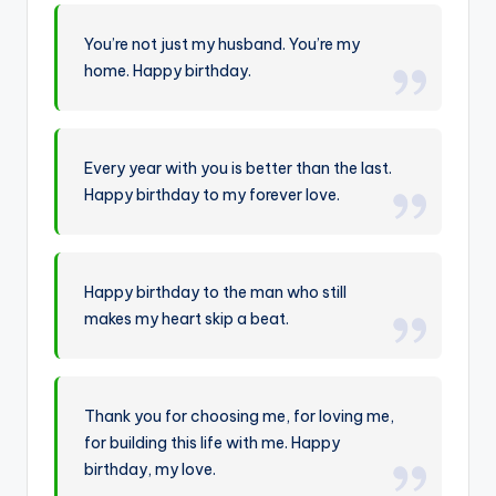
You’re not just my husband. You’re my
home. Happy birthday.
Every year with you is better than the last.
Happy birthday to my forever love.
Happy birthday to the man who still
makes my heart skip a beat.
Thank you for choosing me, for loving me,
for building this life with me. Happy
birthday, my love.