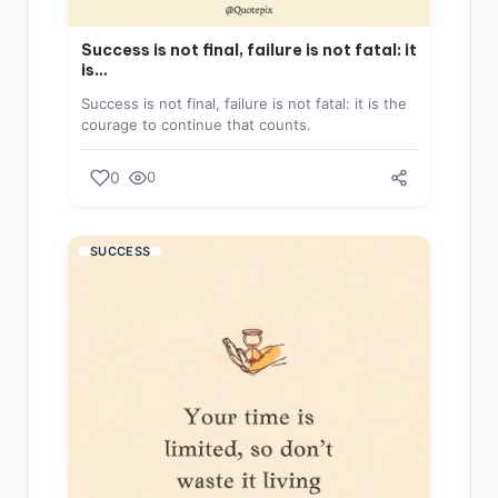
Success is not final, failure is not fatal: it
is…
Success is not final, failure is not fatal: it is the
courage to continue that counts.
0
0
SUCCESS