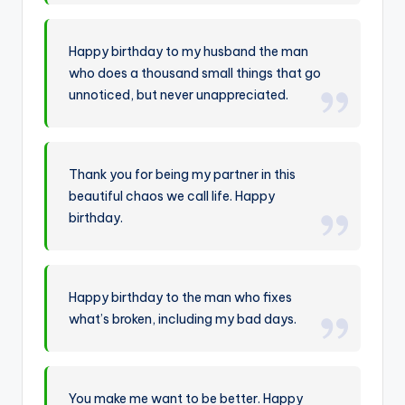
Happy birthday to my husband the man
who does a thousand small things that go
unnoticed, but never unappreciated.
Thank you for being my partner in this
beautiful chaos we call life. Happy
birthday.
Happy birthday to the man who fixes
what’s broken, including my bad days.
You make me want to be better. Happy