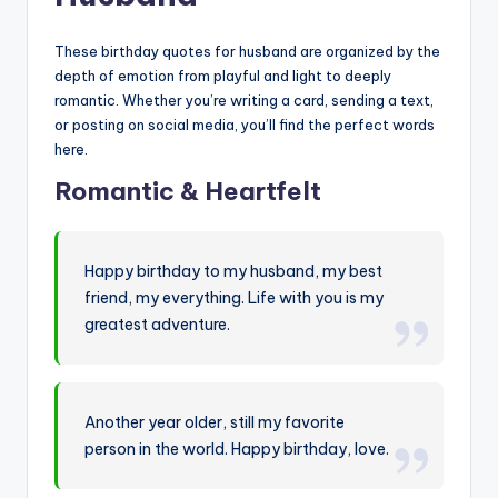
These birthday quotes for husband are organized by the
depth of emotion from playful and light to deeply
romantic. Whether you’re writing a card, sending a text,
or posting on social media, you’ll find the perfect words
here.
Romantic & Heartfelt
Happy birthday to my husband, my best
friend, my everything. Life with you is my
greatest adventure.
Another year older, still my favorite
person in the world. Happy birthday, love.