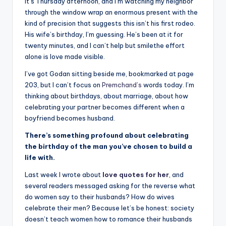
il
It’s Thursday afternoon, and I’m watching my neighbor
through the window wrap an enormous present with the
y
kind of precision that suggests this isn’t his first rodeo.
Q
His wife’s birthday, I’m guessing. He’s been at it for
twenty minutes, and I can’t help but smilethe effort
u
alone is love made visible.
o
I’ve got Godan sitting beside me, bookmarked at page
t
203, but I can’t focus on
Premchand’s
words today. I’m
thinking about birthdays, about marriage, about how
e
celebrating your partner becomes different when a
s
boyfriend becomes husband.
T
There’s something profound about celebrating
the birthday of the man you’ve chosen to build a
h
life with.
a
Last week I wrote about
love quotes for her
, and
t
several readers messaged asking for the reverse what
do women say to their husbands? How do wives
I
celebrate their men? Because let’s be honest: society
n
doesn’t teach women how to romance their husbands