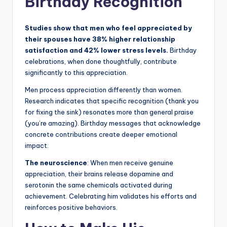
Birthday Recognition
Studies show that men who feel appreciated by
their spouses have 38% higher relationship
satisfaction and 42% lower stress levels.
Birthday
celebrations, when done thoughtfully, contribute
significantly to this appreciation.
Men process appreciation differently than women.
Research indicates that specific recognition (thank you
for fixing the sink) resonates more than general praise
(you’re amazing). Birthday messages that acknowledge
concrete contributions create deeper emotional
impact.
The neuroscience
: When men receive genuine
appreciation, their brains release dopamine and
serotonin the same chemicals activated during
achievement. Celebrating him validates his efforts and
reinforces positive behaviors.