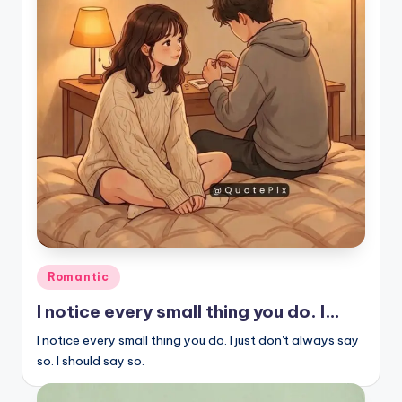
Posted
Romantic
in
I notice every small thing you do. I…
I notice every small thing you do. I just don't always say
so. I should say so.