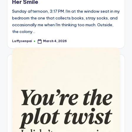
Her Smile
s
Sunday afternoon, 3:17 PM. I'm at the window seat in my
p
bedroom the one that collects books, stray socks, and
ir
occasionally me when I'm thinking too much. Outside,
the colony…
e
Luffysenpai
March 4, 2026
,
Posted
by
H
e
a
l
&
S
p
a