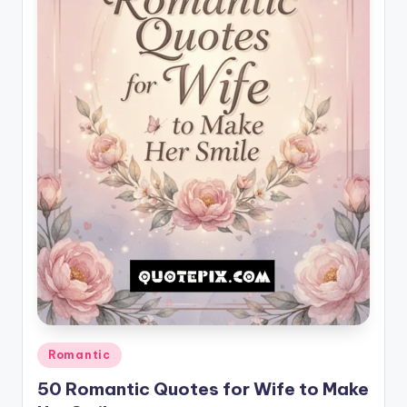
il
y
Q
u
o
t
e
s
T
h
a
t
Posted
Romantic
I
in
50 Romantic Quotes for Wife to Make
n