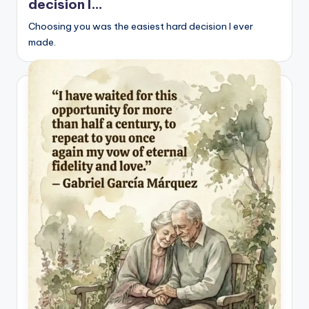
decision I…
Choosing you was the easiest hard decision I ever
made.