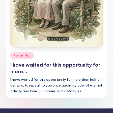
Posted
Romantic
in
I have waited for this opportunity for
more…
I have waited for this opportunity for more than half a
century, to repeat to you once again my vow of eternal
fidelity and love. — Gabriel García Márquez