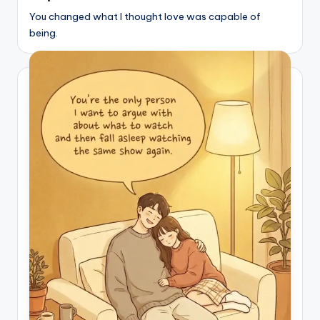
You changed what I thought love was capable of
being.