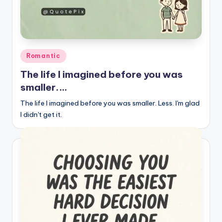
Posted
Romantic
in
The life I imagined before you was
smaller.…
The life I imagined before you was smaller. Less. I'm glad
I didn't get it.