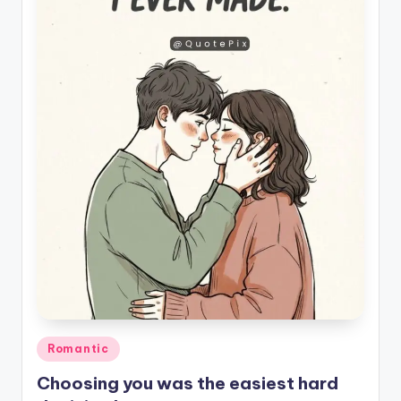
Posted
Romantic
in
Choosing you was the easiest hard