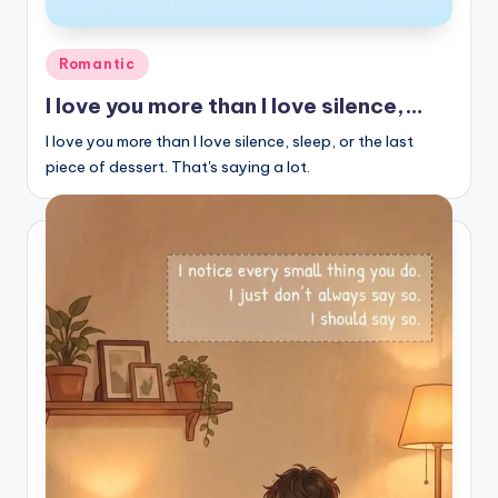
Posted
Romantic
in
I love you more than I love silence,…
I love you more than I love silence, sleep, or the last
piece of dessert. That's saying a lot.