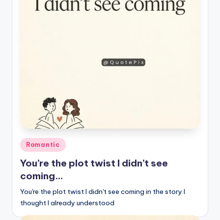
r
k
J
o
y
Posted
Romantic
in
You’re the plot twist I didn’t see
coming…
You're the plot twist I didn't see coming in the story I
thought I already understood