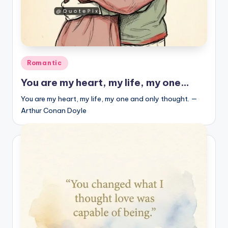
Posted
Romantic
in
You are my heart, my life, my one…
You are my heart, my life, my one and only thought. —
Arthur Conan Doyle