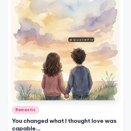
Posted
Romantic
in
You changed what I thought love was
capable…