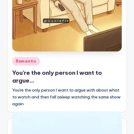
Posted
Romantic
in
You’re the only person I want to
argue…
You're the only person I want to argue with about what
to watch and then fall asleep watching the same show
again