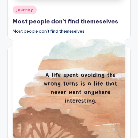
Posted
journey
in
Most people don’t find themeselves
Most people don't find themeselves