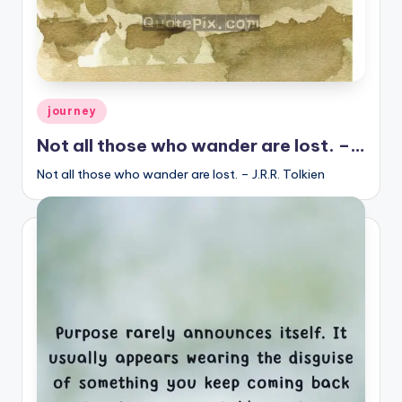
Posted
journey
in
Not all those who wander are lost. –…
Not all those who wander are lost. – J.R.R. Tolkien