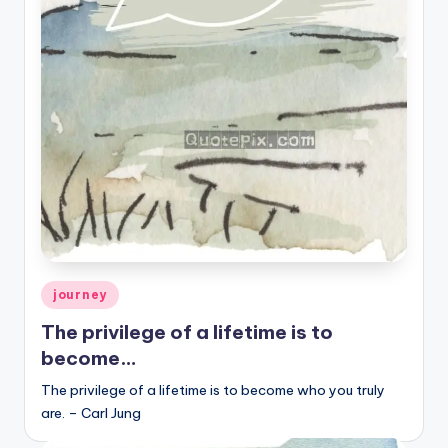
r
k
J
o
y
Posted
journey
in
The privilege of a lifetime is to
become…
The privilege of a lifetime is to become who you truly
are. – Carl Jung