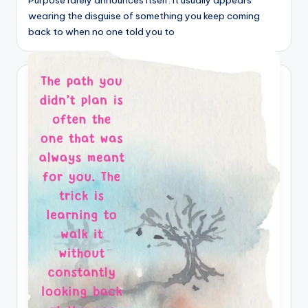
Purpose rarely announces itself. It usually appears
wearing the disguise of something you keep coming
back to when no one told you to