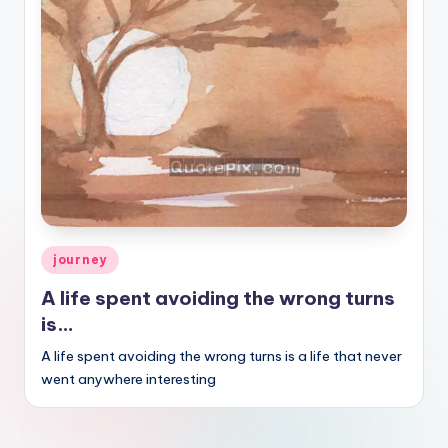
Posted
journey
in
A life spent avoiding the wrong turns
is…
A life spent avoiding the wrong turns is a life that never
went anywhere interesting