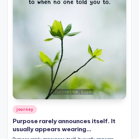
Posted
journey
in
Purpose rarely announces itself. It
usually appears wearing…