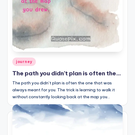
Posted
journey
in
The path you didn’t plan is often the…
The path you didn’t plan is often the one that was
always meant for you. The trick is learning to walk it
without constantly looking back at the map you…