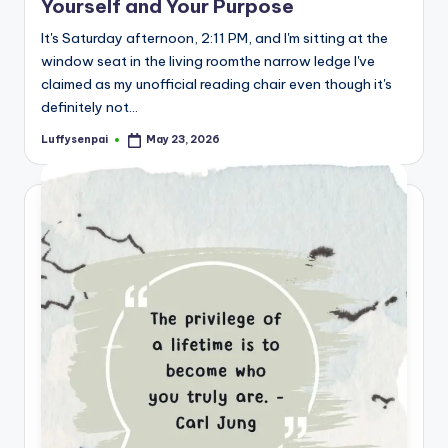
Yourself and Your Purpose
s
It's Saturday afternoon, 2:11 PM, and I'm sitting at the
p
window seat in the living roomthe narrow ledge I've
ir
claimed as my unofficial reading chair even though it's
definitely not…
e
Luffysenpai
May 23, 2026
,
Posted
by
H
e
a
l
&
S
p
a