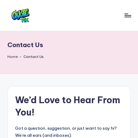
Skip
to
Q
content
Picture-
perfect
u
quotes
Contact Us
o
for
every
t
Home
-
Contact Us
moment
e
P
i
We’d Love to Hear From
x
–
You!
D
a
Got a question, suggestion, or just want to say hi?
We’re all ears (and inboxes).