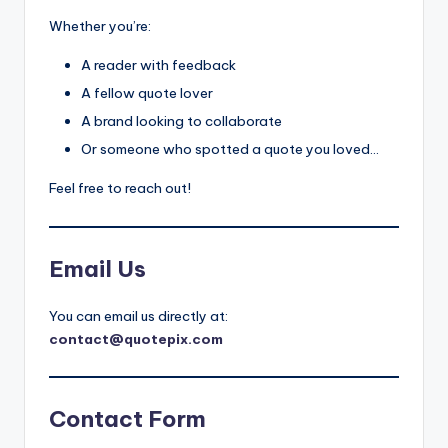
il
Whether you’re:
y
A reader with feedback
Q
A fellow quote lover
u
A brand looking to collaborate
o
Or someone who spotted a quote you loved…
t
Feel free to reach out!
e
s
Email Us
T
h
You can email us directly at:
a
contact@quotepix.com
t
I
Contact Form
n