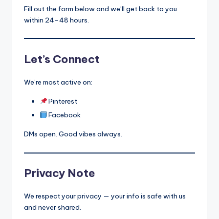
s
Fill out the form below and we’ll get back to you
within 24–48 hours.
p
ir
e
Let’s Connect
,
We’re most active on:
H
Pinterest
e
Facebook
a
DMs open. Good vibes always.
l
&
S
Privacy Note
p
We respect your privacy — your info is safe with us
a
and never shared.