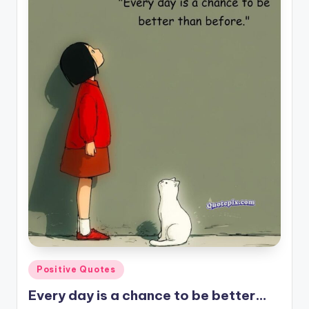
il
y
Q
u
o
t
e
s
T
h
a
t
Posted
Positive Quotes
I
in
Every day is a chance to be better…
n