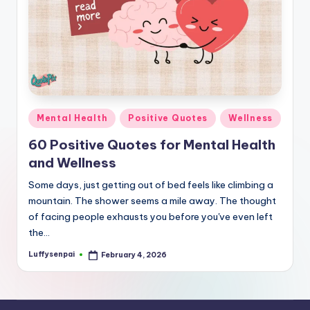
r
k
J
o
y
Posted
Mental Health
Positive Quotes
Wellness
in
60 Positive Quotes for Mental Health
and Wellness
Some days, just getting out of bed feels like climbing a
mountain. The shower seems a mile away. The thought
of facing people exhausts you before you've even left
the…
Luffysenpai
February 4, 2026
Posted
by