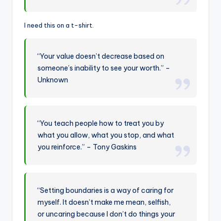
I need this on a t-shirt.
“Your value doesn’t decrease based on
someone’s inability to see your worth.” –
Unknown
“You teach people how to treat you by
what you allow, what you stop, and what
you reinforce.” – Tony Gaskins
“Setting boundaries is a way of caring for
myself. It doesn’t make me mean, selfish,
or uncaring because I don’t do things your