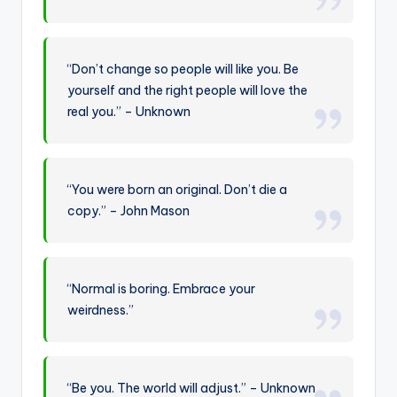
“Don’t change so people will like you. Be
yourself and the right people will love the
real you.” – Unknown
“You were born an original. Don’t die a
copy.” – John Mason
“Normal is boring. Embrace your
weirdness.”
“Be you. The world will adjust.” – Unknown