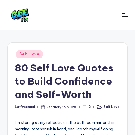
Skip
to
Q
content
Picture-
perfect
u
quotes
o
for
Posted
Self Love
every
t
in
moment
80 Self Love Quotes
e
P
to Build Confidence
i
and Self-Worth
x
–
2
Luffysenpai
Self Love
February 15, 2026
Posted
Posted
by
in
D
I’m staring at my reflection in the bathroom mirror this
a
morning, toothbrush in hand, and I catch myself doing