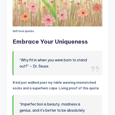
Self love quotes
Embrace Your Uniqueness
“Why fit in when you were born to stand
out?” – Dr. Seuss
A kid just walked past my table wearing mismatched
socks and a superhero cape. Living proof of this quote.
“Imperfection is beauty, madness is
genius, and it’s better to be absolutely