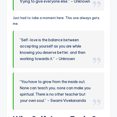
trying to give everyone else.” – Unknown
Just had to take a moment here. This one always gets
me.
“Self-love is the balance between
accepting yourself as you are while
knowing you deserve better, and then
working towards it.” – Unknown
“You have to grow from the inside out.
None can teach you, none can make you
spiritual. There is no other teacher but
your own soul.” – Swami Vivekananda