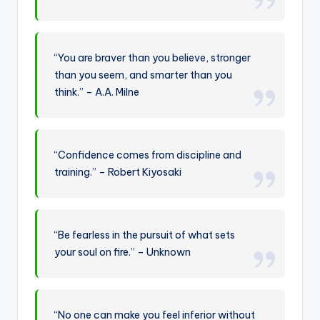
“You are braver than you believe, stronger
than you seem, and smarter than you
think.” – A.A. Milne
“Confidence comes from discipline and
training.” – Robert Kiyosaki
“Be fearless in the pursuit of what sets
your soul on fire.” – Unknown
“No one can make you feel inferior without