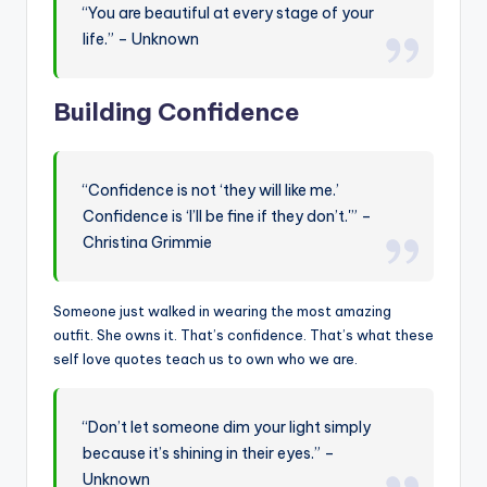
“You are beautiful at every stage of your
life.” – Unknown
Building Confidence
“Confidence is not ‘they will like me.’
Confidence is ‘I’ll be fine if they don’t.'” –
Christina Grimmie
Someone just walked in wearing the most amazing
outfit. She owns it. That’s confidence. That’s what these
self love quotes teach us to own who we are.
“Don’t let someone dim your light simply
because it’s shining in their eyes.” –
Unknown