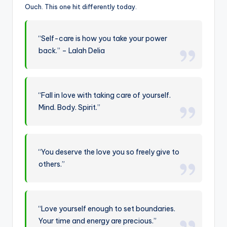
Ouch. This one hit differently today.
“Self-care is how you take your power
back.” – Lalah Delia
“Fall in love with taking care of yourself.
Mind. Body. Spirit.”
“You deserve the love you so freely give to
others.”
“Love yourself enough to set boundaries.
Your time and energy are precious.”