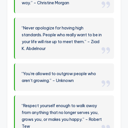
way.” – Christine Morgan
“Never apologize for having high
standards. People who really want to be in
your life will rise up to meet them.” – Ziad
K. Abdelnour
“You’re allowed to outgrow people who
aren’t growing.” – Unknown
“Respect yourself enough to walk away
from anything that no longer serves you,
grows you, or makes you happy.” – Robert
Tew