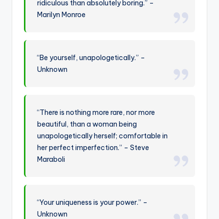
ridiculous than absolutely boring.” –
Marilyn Monroe
“Be yourself, unapologetically.” –
Unknown
“There is nothing more rare, nor more
beautiful, than a woman being
unapologetically herself; comfortable in
her perfect imperfection.” – Steve
Maraboli
“Your uniqueness is your power.” –
Unknown