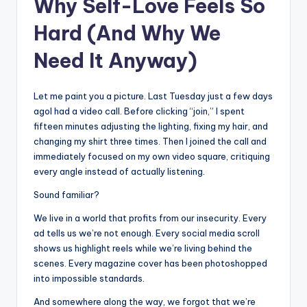
Why Self-Love Feels So
Hard (And Why We
Need It Anyway)
Let me paint you a picture. Last Tuesday just a few days
agoI had a video call. Before clicking “join,” I spent
fifteen minutes adjusting the lighting, fixing my hair, and
changing my shirt three times. Then I joined the call and
immediately focused on my own video square, critiquing
every angle instead of actually listening.
Sound familiar?
We live in a world that profits from our insecurity. Every
ad tells us we’re not enough. Every social media scroll
shows us highlight reels while we’re living behind the
scenes. Every magazine cover has been photoshopped
into impossible standards.
And somewhere along the way, we forgot that we’re