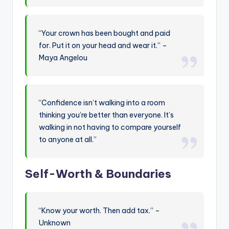
“Your crown has been bought and paid
for. Put it on your head and wear it.” –
Maya Angelou
“Confidence isn’t walking into a room
thinking you’re better than everyone. It’s
walking in not having to compare yourself
to anyone at all.”
Self-Worth & Boundaries
“Know your worth. Then add tax.” –
Unknown