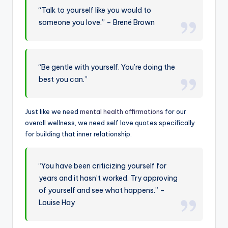
“Talk to yourself like you would to
someone you love.” – Brené Brown
“Be gentle with yourself. You’re doing the
best you can.”
Just like we need
mental health affirmations
for our
overall wellness, we need self love quotes specifically
for building that inner relationship.
“You have been criticizing yourself for
years and it hasn’t worked. Try approving
of yourself and see what happens.” –
Louise Hay