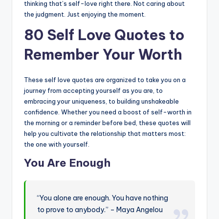
thinking that’s self-love right there. Not caring about
the judgment. Just enjoying the moment.
80 Self Love Quotes to
Remember Your Worth
These self love quotes are organized to take you on a
journey from accepting yourself as you are, to
embracing your uniqueness, to building unshakeable
confidence. Whether you need a boost of self-worth in
the morning or a reminder before bed, these quotes will
help you cultivate the relationship that matters most:
the one with yourself.
You Are Enough
“You alone are enough. You have nothing
to prove to anybody.” – Maya Angelou