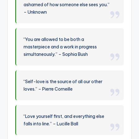
ashamed of how someone else sees you.”
– Unknown
“You are allowed to be both a
masterpiece and a work in progress
simultaneously.” – Sophia Bush
“Self-love is the source of all our other
loves.” – Pierre Corneille
“Love yourself first, and everything else
falls into line.” – Lucille Ball