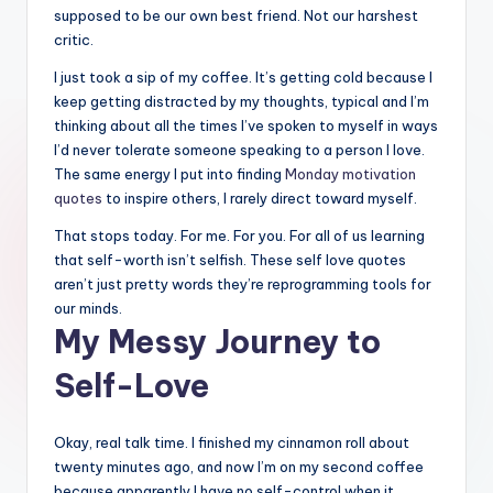
supposed to be our own best friend. Not our harshest
critic.
I just took a sip of my coffee. It’s getting cold because I
keep getting distracted by my thoughts, typical and I’m
thinking about all the times I’ve spoken to myself in ways
I’d never tolerate someone speaking to a person I love.
The same energy I put into finding
Monday motivation
quotes
to inspire others, I rarely direct toward myself.
That stops today. For me. For you. For all of us learning
that self-worth isn’t selfish. These self love quotes
aren’t just pretty words they’re reprogramming tools for
our minds.
My Messy Journey to
Self-Love
Okay, real talk time. I finished my cinnamon roll about
twenty minutes ago, and now I’m on my second coffee
because apparently I have no self-control when it