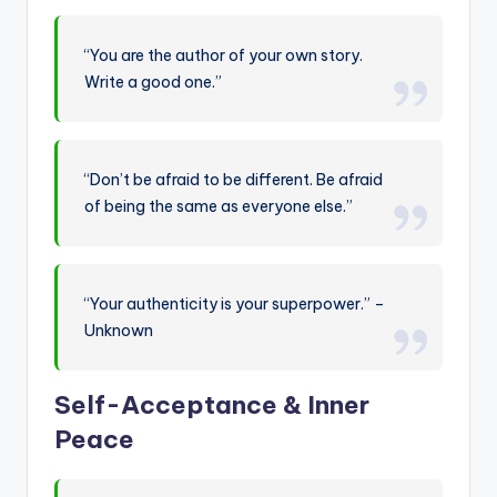
“You are the author of your own story.
Write a good one.”
“Don’t be afraid to be different. Be afraid
of being the same as everyone else.”
“Your authenticity is your superpower.” –
Unknown
Self-Acceptance & Inner
Peace