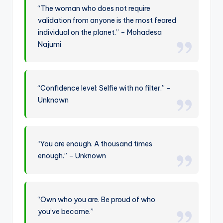
“The woman who does not require
validation from anyone is the most feared
individual on the planet.” – Mohadesa
Najumi
“Confidence level: Selfie with no filter.” –
Unknown
“You are enough. A thousand times
enough.” – Unknown
“Own who you are. Be proud of who
you’ve become.”