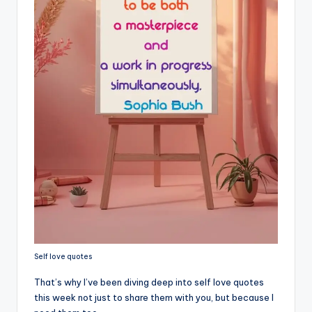
s
p
ir
e
,
H
e
a
l
&
S
Self love quotes
p
That’s why I’ve been diving deep into self love quotes
a
this week not just to share them with you, but because I