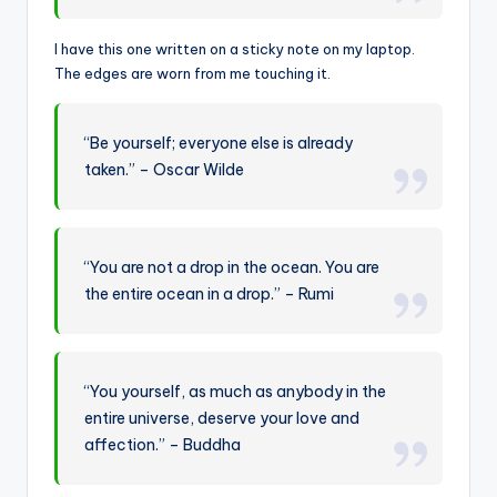
I have this one written on a sticky note on my laptop.
The edges are worn from me touching it.
“Be yourself; everyone else is already
taken.” – Oscar Wilde
“You are not a drop in the ocean. You are
the entire ocean in a drop.” – Rumi
“You yourself, as much as anybody in the
entire universe, deserve your love and
affection.” – Buddha