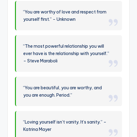
“You are worthy of love and respect from
yourself first.” – Unknown
“The most powerful relationship you will
ever have is the relationship with yourself.”
– Steve Maraboli
“You are beautiful, you are worthy, and
you are enough. Period.”
“Loving yourself isn’t vanity. It’s sanity.” –
Katrina Mayer