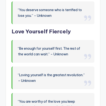
“You deserve someone who is terrified to
lose you.” – Unknown
Love Yourself Fiercely
“Be enough for yourself first. The rest of
the world can wait.” – Unknown
“Loving yourself is the greatest revolution.”
– Unknown
“You are worthy of the love you keep