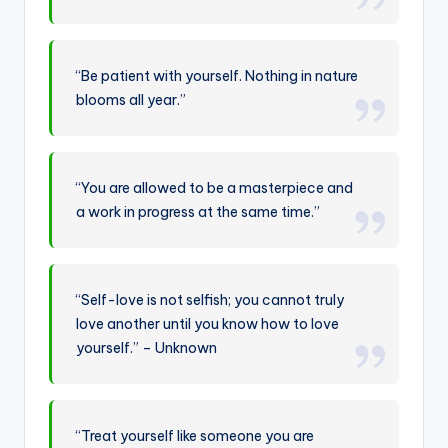
“Be patient with yourself. Nothing in nature
blooms all year.”
“You are allowed to be a masterpiece and
a work in progress at the same time.”
“Self-love is not selfish; you cannot truly
love another until you know how to love
yourself.” – Unknown
“Treat yourself like someone you are