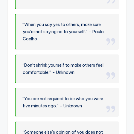
“When you say yes to others, make sure
you’re not saying no to yourself.” – Paulo
Coelho
“Don’t shrink yourself to make others feel
comfortable.” – Unknown
“You are not required to be who you were
five minutes ago.” – Unknown
“Someone else’s opinion of you does not