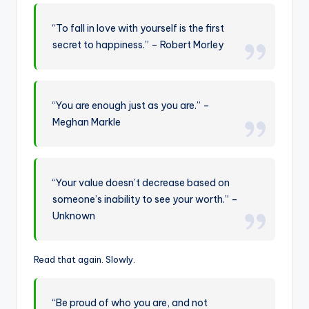
“To fall in love with yourself is the first
secret to happiness.” – Robert Morley
“You are enough just as you are.” –
Meghan Markle
“Your value doesn’t decrease based on
someone’s inability to see your worth.” –
Unknown
Read that again. Slowly.
“Be proud of who you are, and not