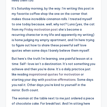
r
need them too.
k
It’s Saturday morning, by the way. I’m writing this post in
my favorite coffee shop the one on the corner that
J
makes those incredible cinnamon rolls. I treated myself
o
to one today because, well, why not? Luna (yes, the cat
from my
Friday motivation post
she’s become a
y
recurring character in my life and apparently my writing)
is home judging my empty apartment, and I’m here trying
to figure out how to share these powerful self love
quotes when some days I barely believe them myself.
But here’s the truth I’m learning, one painful lesson at a
time: Self-love isn’t a destination. It’s not something you
achieve and then you’re done. It’s a daily practice just
like reading
inspirational quotes for motivation
or
starting your day with
positive affirmations
. Some days
you nail it. Other days you’re kind to yourself in the
mirror. Both count.
The woman at the table next to me just ordered a piece
of chocolate cake. For breakfast. And I’m sitting here