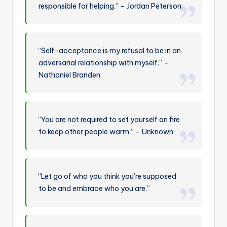
responsible for helping.” – Jordan Peterson
“Self-acceptance is my refusal to be in an
adversarial relationship with myself.” –
Nathaniel Branden
“You are not required to set yourself on fire
to keep other people warm.” – Unknown
“Let go of who you think you’re supposed
to be and embrace who you are.”