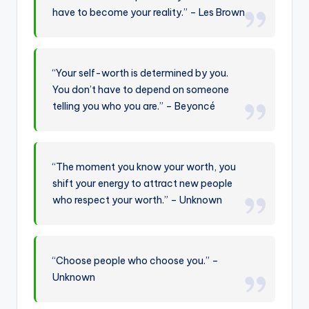
have to become your reality.” – Les Brown
“Your self-worth is determined by you.
You don’t have to depend on someone
telling you who you are.” – Beyoncé
“The moment you know your worth, you
shift your energy to attract new people
who respect your worth.” – Unknown
“Choose people who choose you.” –
Unknown