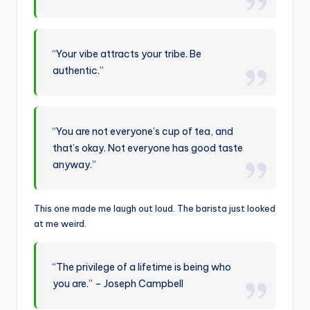
“Your vibe attracts your tribe. Be
authentic.”
“You are not everyone’s cup of tea, and
that’s okay. Not everyone has good taste
anyway.”
This one made me laugh out loud. The barista just looked
at me weird.
“The privilege of a lifetime is being who
you are.” – Joseph Campbell