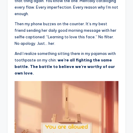
il
that thing again. You know the one. Mentally cataloging
every flaw. Every imperfection. Every reason why I’m not
y
enough.
Q
Then my phone buzzes on the counter. It’s my best
u
friend sending her daily good morning message with her
selfie captioned: “Learning to love this face.” No filter.
o
No apology. Just… her.
t
And I realize something sitting there in my pajamas with
e
toothpaste on my chin:
we’re all fighting the same
battle. The battle to believe we’re worthy of our
s
own love.
T
h
a
t
I
n