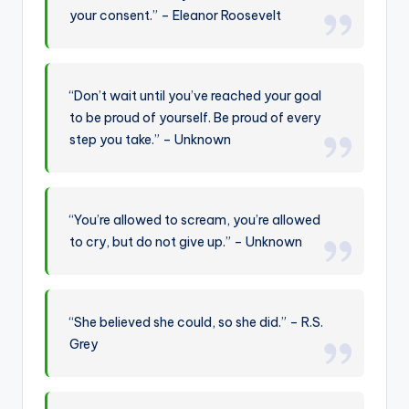
your consent.” – Eleanor Roosevelt
“Don’t wait until you’ve reached your goal
to be proud of yourself. Be proud of every
step you take.” – Unknown
“You’re allowed to scream, you’re allowed
to cry, but do not give up.” – Unknown
“She believed she could, so she did.” – R.S.
Grey