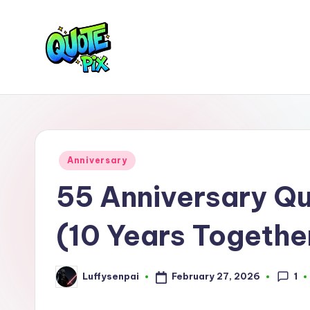
Skip
to
content
Q
Picture-
perfect
u
quotes
o
for
Posted
Anniversary
every
t
in
55 Anniversary Q
moment
e
(10 Years Togethe
P
i
1
February 27, 2026
Luffysenpai
Posted
x
by