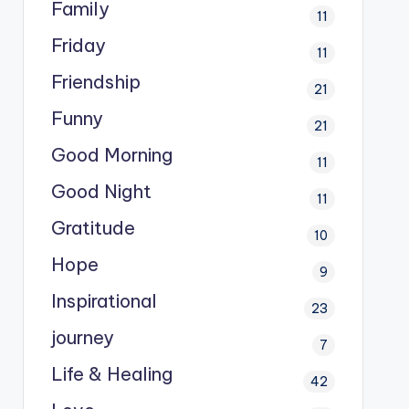
Family
11
Friday
11
Friendship
21
Funny
21
Good Morning
11
Good Night
11
Gratitude
10
Hope
9
Inspirational
23
journey
7
Life & Healing
42