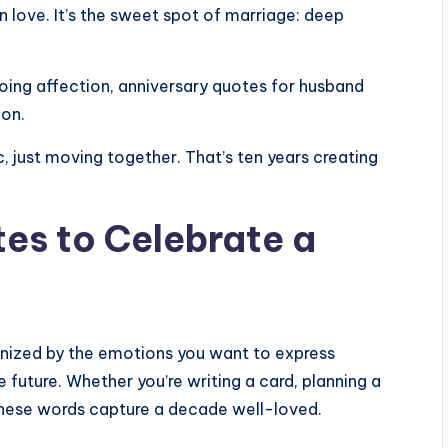
n love. It’s the sweet spot of marriage: deep
ing affection, anniversary quotes for husband
ion.
, just moving together. That’s ten years creating
es to Celebrate a
anized by the emotions you want to express
 future. Whether you’re writing a card, planning a
 these words capture a decade well-loved.