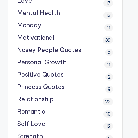
Love
17
Mental Health
13
Monday
11
Motivational
39
Nosey People Quotes
5
Personal Growth
11
Positive Quotes
2
Princess Quotes
9
Relationship
22
Romantic
10
Self Love
12
Strength