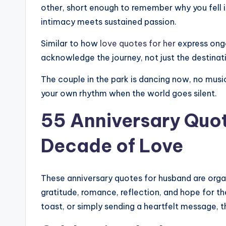
J
other, short enough to remember why you fell i
intimacy meets sustained passion.
o
Similar to how
love quotes for her
express ongo
y
acknowledge the journey, not just the destinat
The couple in the park is dancing now, no music
your own rhythm when the world goes silent.
55 Anniversary Quot
Decade of Love
These anniversary quotes for husband are org
gratitude, romance, reflection, and hope for the
toast, or simply sending a heartfelt message,