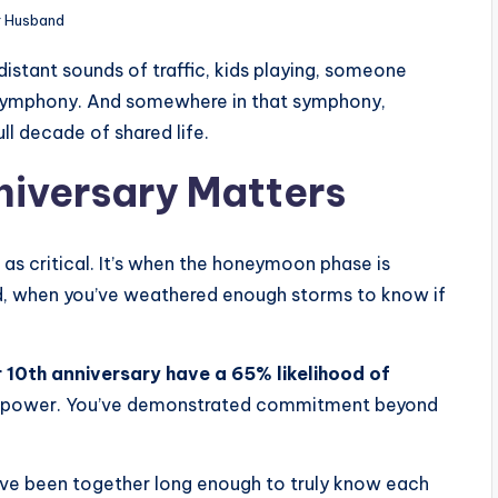
r Husband
distant sounds of traffic, kids playing, someone
s symphony. And somewhere in that symphony,
ll decade of shared life.
niversary Matters
as critical. It’s when the honeymoon phase is
hed, when you’ve weathered enough storms to know if
r 10th anniversary have a 65% likelihood of
g power. You’ve demonstrated commitment beyond
u’ve been together long enough to truly know each