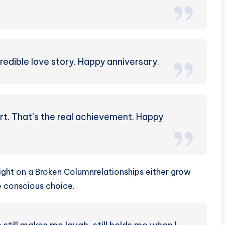
redible love story. Happy anniversary.
rt. That’s the real achievement. Happy
ight on a Broken Columnrelationships either grow
he conscious choice.