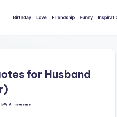
Birthday
Love
Friendship
Funny
Inspirati
uotes for Husband
r)
Anniversary
Posted
in