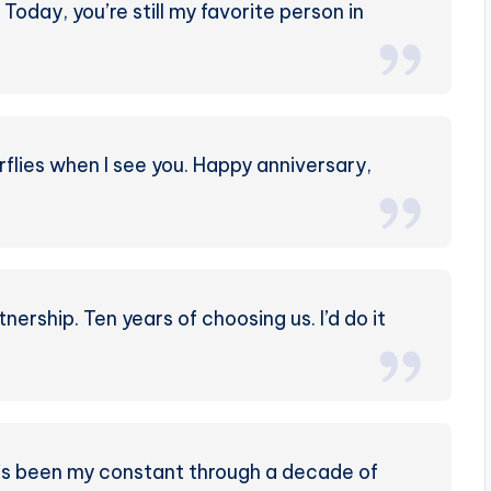
Today, you’re still my favorite person in
rflies when I see you. Happy anniversary,
nership. Ten years of choosing us. I’d do it
’s been my constant through a decade of