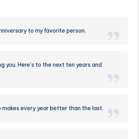
nniversary to my favorite person.
g you. Here’s to the next ten years and
makes every year better than the last.