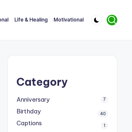
onal
Life & Healing
Motivational
Category
Anniversary
7
Birthday
40
Captions
1