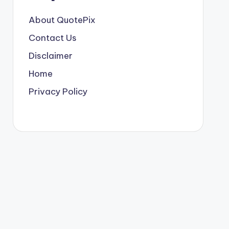
About QuotePix
Contact Us
Disclaimer
Home
Privacy Policy