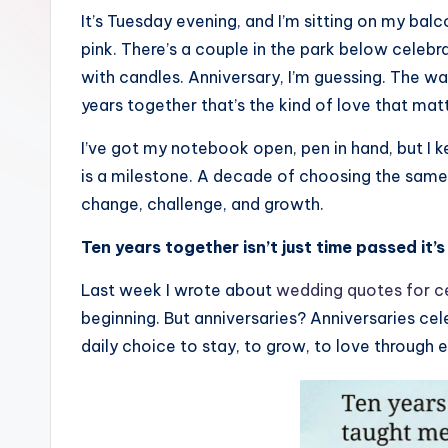
–
It’s Tuesday evening, and I’m sitting on my bal
pink. There’s a couple in the park below celeb
D
with candles. Anniversary, I’m guessing. The w
a
years together that’s the kind of love that mat
il
I’ve got my notebook open, pen in hand, but I k
is a milestone. A decade of choosing the same 
y
change, challenge, and growth.
Q
Ten years together isn’t just time passed it
u
Last week I wrote about
wedding quotes for c
o
beginning. But anniversaries? Anniversaries ce
t
daily choice to stay, to grow, to love through 
e
s