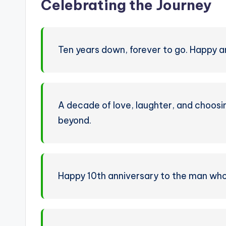
Celebrating the Journey
Ten years down, forever to go. Happy a
A decade of love, laughter, and choosin
beyond.
Happy 10th anniversary to the man who 