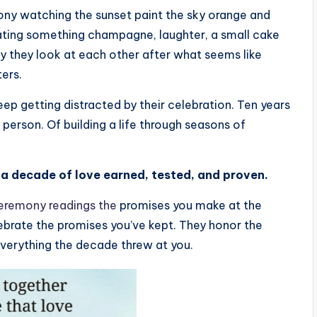
cony watching the sunset paint the sky orange and
rating something champagne, laughter, a small cake
ay they look at each other after what seems like
ters.
eep getting distracted by their celebration. Ten years
person. Of building a life through seasons of
’s a decade of love earned, tested, and proven.
eremony readings the
promises you make at the
lebrate the promises you’ve kept. They honor the
everything the decade threw at you.