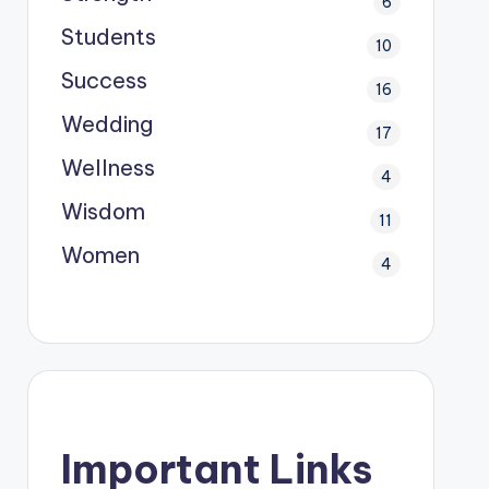
6
Students
10
Success
16
Wedding
17
Wellness
4
Wisdom
11
Women
4
Important Links