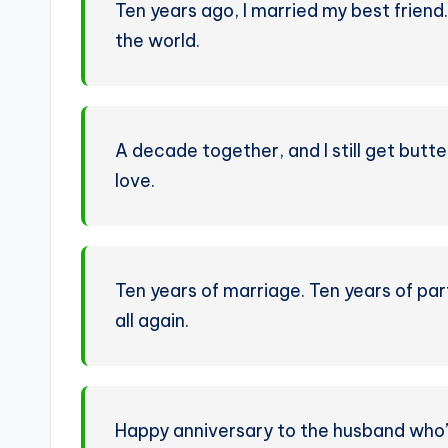
Ten years ago, I married my best friend. 
the world.
A decade together, and I still get butte
love.
Ten years of marriage. Ten years of part
all again.
Happy anniversary to the husband who