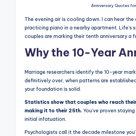
,
Anniversary Quotes fo
H
The evening air is cooling down. I can hear the 
e
practicing piano in a nearby apartment. Life’
couples are marking their tenth anniversary a fu
a
Why the 10-Year An
l
&
Marriage researchers identify the 10-year mark 
S
definitively over, when patterns are establis
p
your foundation is solid.
a
Statistics show that couples who reach thei
making it to their 25th.
You’ve proven stayin
r
initial infatuation.
k
Psychologists call it the decade milestone yo