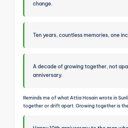
change.
Ten years, countless memories, one inc
A decade of growing together, not apa
anniversary.
Reminds me of what Attia Hosain wrote in Sunl
together or drift apart. Growing together is t