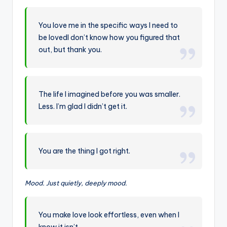
You love me in the specific ways I need to
be lovedI don’t know how you figured that
out, but thank you.
The life I imagined before you was smaller.
Less. I’m glad I didn’t get it.
You are the thing I got right.
Mood. Just quietly, deeply mood.
You make love look effortless, even when I
know it isn’t.