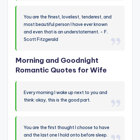
You are the finest, loveliest, tenderest, and
most beautiful person I have ever known
and even that is an understatement. – F.
Scott Fitzgerald
Morning and Goodnight
Romantic Quotes for Wife
Every morning I wake up next to you and
think: okay, this is the good part.
You are the first thought I choose to have
and the last one I hold onto before sleep.