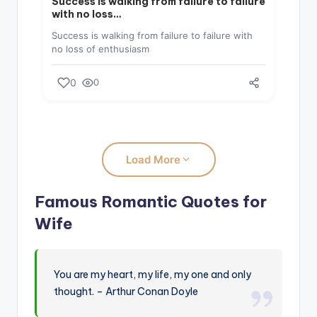
Success is walking from failure to failure
with no loss…
Success is walking from failure to failure with
no loss of enthusiasm
0
0
Load More
Famous Romantic Quotes for
Wife
You are my heart, my life, my one and only
thought. – Arthur Conan Doyle