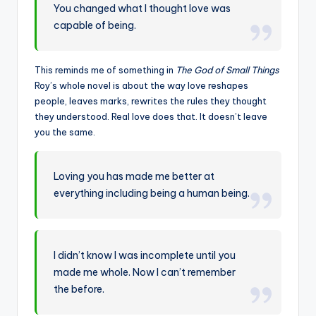
You changed what I thought love was
capable of being.
This reminds me of something in
The God of Small Things
Roy’s whole novel is about the way love reshapes
people, leaves marks, rewrites the rules they thought
they understood. Real love does that. It doesn’t leave
you the same.
Loving you has made me better at
everything including being a human being.
I didn’t know I was incomplete until you
made me whole. Now I can’t remember
the before.