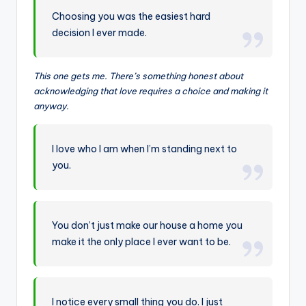
Choosing you was the easiest hard
decision I ever made.
This one gets me. There’s something honest about
acknowledging that love requires a choice and making it
anyway.
I love who I am when I’m standing next to
you.
You don’t just make our house a home you
make it the only place I ever want to be.
I notice every small thing you do. I just