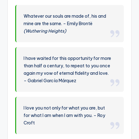
Whatever our souls are made of, his and
mine are the same. – Emily Brontë
(Wuthering Heights)
I have waited for this opportunity for more
than half a century, to repeat to you once
again my vow of eternal fidelity and love.
– Gabriel García Márquez
I love you not only for what you are, but
for what I am when I am with you. – Roy
Croft