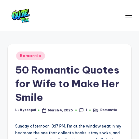
Skip
to
Q
content
Picture-
perfect
u
quotes
o
for
Posted
Romantic
every
t
in
moment
50 Romantic Quotes
e
P
for Wife to Make Her
i
Smile
x
–
1
Luffysenpai
Romantic
March 4, 2026
Posted
Posted
by
in
D
Sunday afternoon, 3:17 PM. I’m at the window seat in my
a
bedroom the one that collects books, stray socks, and