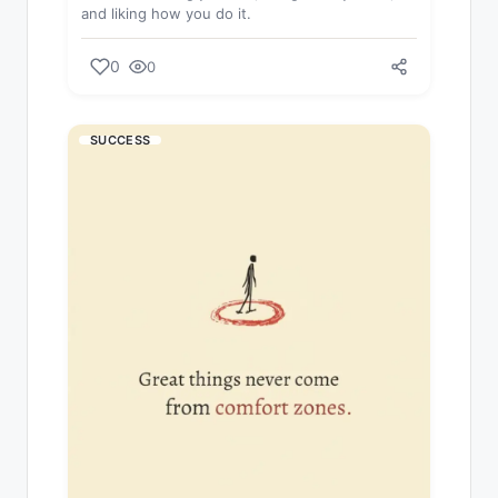
and liking how you do it.
0
0
SUCCESS