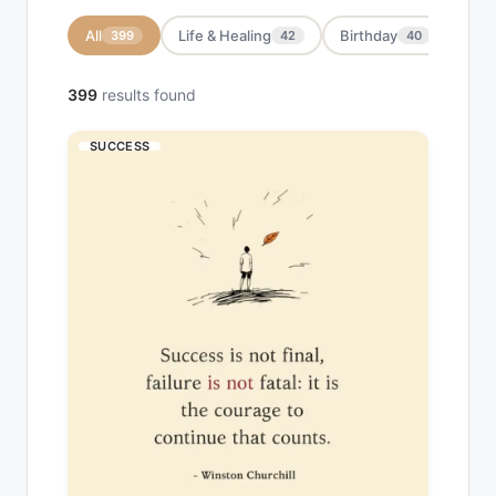
All
Life & Healing
Birthday
Moti
399
42
40
399
results found
SUCCESS