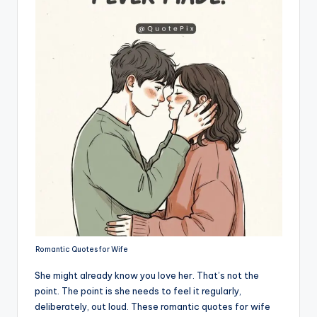
Romantic Quotes for Wife
She might already know you love her. That’s not the
point. The point is she needs to feel it regularly,
deliberately, out loud. These romantic quotes for wife