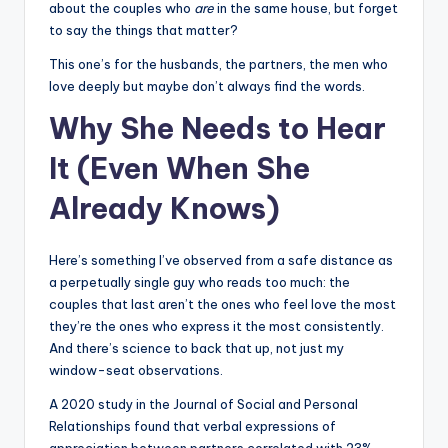
about the couples who
are
in the same house, but forget
s
to say the things that matter?
p
This one’s for the husbands, the partners, the men who
ir
love deeply but maybe don’t always find the words.
e
Why She Needs to Hear
,
It (Even When She
H
Already Knows)
e
a
Here’s something I’ve observed from a safe distance as
l
a perpetually single guy who reads too much: the
couples that last aren’t the ones who feel love the most
&
they’re the ones who express it the most consistently.
S
And there’s science to back that up, not just my
window-seat observations.
p
A 2020 study in the Journal of Social and Personal
a
Relationships found that verbal expressions of