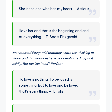
She is the one who has my heart. – Atticus
I love her and that’s the beginning and end
of everything. – F. Scott Fitzgerald
Just realized Fitzgerald probably wrote this thinking of
Zelda and that relationship was complicated to put it
mildly. But the line itself? Perfect.
To love is nothing. To be loved is
something. But to love and be loved,
that’s everything. – T. Tolis