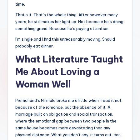
time.
That’s it. That’s the whole thing. After however many
years, he still makes her light up. Not because he’s doing
something grand. Because he’s paying attention.
I’m single and I find this unreasonably moving. Should
probably eat dinner.
What Literature Taught
Me About Loving a
Woman Well
Premchand’s Nirmala broke me a little when I read it not
because of the romance, but the absence of it. A
marriage built on obligation and social transaction,
where the emotional gap between two people in the
same house becomes more devastating than any
physical distance. What you don’t say, it turns out, can