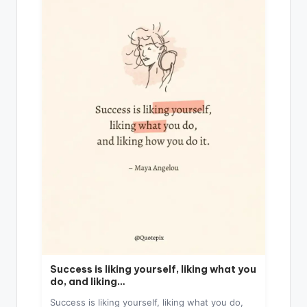
Success is liking yourself, liking what you
do, and liking…
Success is liking yourself, liking what you do,