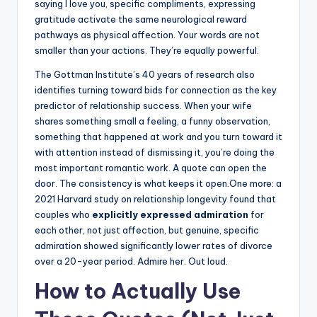
saying I love you, specific compliments, expressing
gratitude activate the same neurological reward
pathways as physical affection. Your words are not
smaller than your actions. They’re equally powerful.
The Gottman Institute’s 40 years of research also
identifies turning toward bids for connection as the key
predictor of relationship success. When your wife
shares something small a feeling, a funny observation,
something that happened at work and you turn toward it
with attention instead of dismissing it, you’re doing the
most important romantic work. A quote can open the
door. The consistency is what keeps it open.One more: a
2021 Harvard study on relationship longevity found that
couples who
explicitly expressed admiration
for
each other, not just affection, but genuine, specific
admiration showed significantly lower rates of divorce
over a 20-year period. Admire her. Out loud.
How to Actually Use