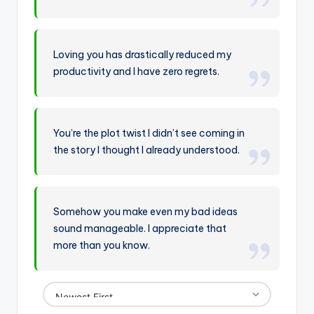
Loving you has drastically reduced my
productivity and I have zero regrets.
You’re the plot twist I didn’t see coming in
the story I thought I already understood.
Somehow you make even my bad ideas
sound manageable. I appreciate that
more than you know.