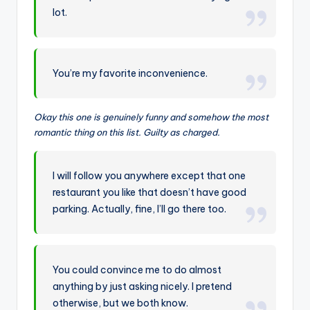
lot.
You’re my favorite inconvenience.
Okay this one is genuinely funny and somehow the most
romantic thing on this list. Guilty as charged.
I will follow you anywhere except that one
restaurant you like that doesn’t have good
parking. Actually, fine, I’ll go there too.
You could convince me to do almost
anything by just asking nicely. I pretend
otherwise, but we both know.