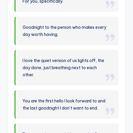
For you, specifically.
Goodnight to the person who makes every
day worth having.
I love the quiet version of us lights off, the
day done, just breathing next to each
other.
You are the first hello I look forward to and
the last goodnight I don’t want to end.