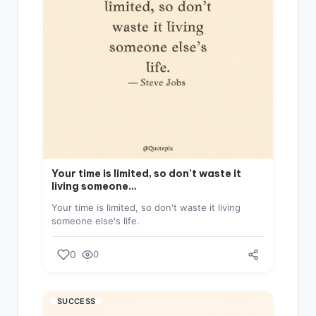
Your time is limited, so don’t waste it
living someone…
Your time is limited, so don't waste it living
someone else's life.
0
0
SUCCESS