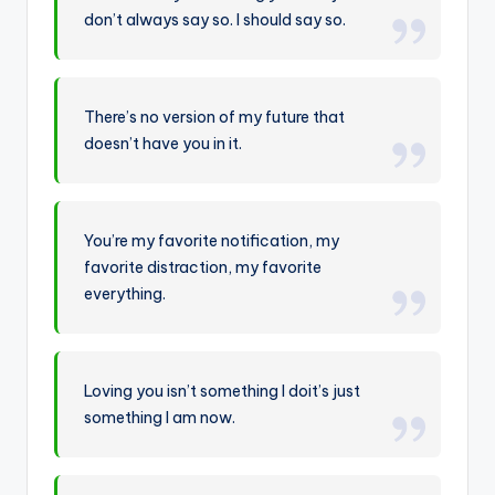
don’t always say so. I should say so.
There’s no version of my future that
doesn’t have you in it.
You’re my favorite notification, my
favorite distraction, my favorite
everything.
Loving you isn’t something I doit’s just
something I am now.