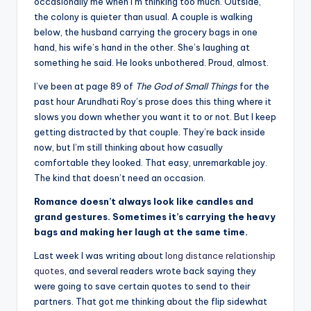
il
occasionally me when I’m thinking too much. Outside,
the colony is quieter than usual. A couple is walking
y
below, the husband carrying the grocery bags in one
Q
hand, his wife’s hand in the other. She’s laughing at
something he said. He looks unbothered. Proud, almost.
u
I’ve been at page 89 of
The God of Small Things
for the
o
past hour Arundhati Roy’s prose does this thing where it
t
slows you down whether you want it to or not. But I keep
getting distracted by that couple. They’re back inside
e
now, but I’m still thinking about how casually
s
comfortable they looked. That easy, unremarkable joy.
The kind that doesn’t need an occasion.
T
Romance doesn’t always look like candles and
h
grand gestures. Sometimes it’s carrying the heavy
a
bags and making her laugh at the same time.
t
Last week I was writing about
long distance relationship
quotes
, and several readers wrote back saying they
I
were going to save certain quotes to send to their
n
partners. That got me thinking about the flip sidewhat