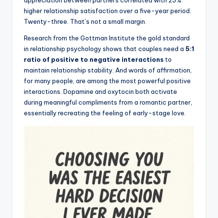
r
appreciation between partners correlated with 23%
higher relationship satisfaction over a five-year period.
k
Twenty-three. That’s not a small margin.
J
Research from the Gottman Institute the gold standard
o
in relationship psychology shows that couples need a
5:1
ratio of positive to negative interactions
to
y
maintain relationship stability. And words of affirmation,
for many people, are among the most powerful positive
interactions. Dopamine and oxytocin both activate
during meaningful compliments from a romantic partner,
essentially recreating the feeling of early-stage love.