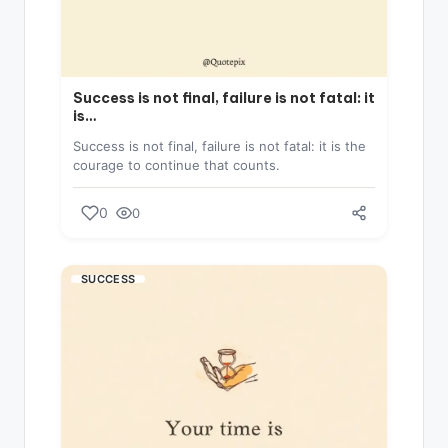
Success is not final, failure is not fatal: it
is…
Success is not final, failure is not fatal: it is the
courage to continue that counts.
0
0
SUCCESS