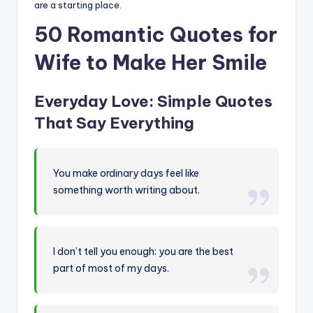
are a starting place.
50 Romantic Quotes for
Wife to Make Her Smile
Everyday Love: Simple Quotes
That Say Everything
You make ordinary days feel like
something worth writing about.
I don’t tell you enough: you are the best
part of most of my days.