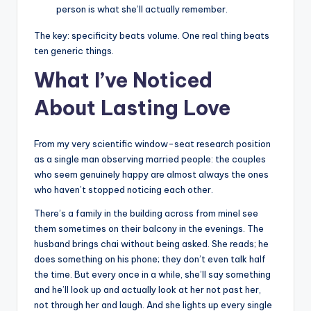
person is what she’ll actually remember.
The key: specificity beats volume. One real thing beats
ten generic things.
What I’ve Noticed
About Lasting Love
From my very scientific window-seat research position
as a single man observing married people: the couples
who seem genuinely happy are almost always the ones
who haven’t stopped noticing each other.
There’s a family in the building across from mineI see
them sometimes on their balcony in the evenings. The
husband brings chai without being asked. She reads; he
does something on his phone; they don’t even talk half
the time. But every once in a while, she’ll say something
and he’ll look up and actually look at her
not past her,
not through her and laugh. And she lights up every single