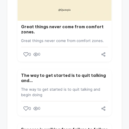
Great things never come from comfort
zones.
Great things never come from comfort zones.
0
0
SUCCESS
The way to get started is to quit talking
and…
The way to get started is to quit talking and
begin doing
0
0
SUCCESS