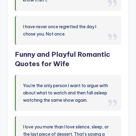
I have never once regretted the day I
chose you. Not once.
Funny and Playful Romantic
Quotes for Wife
You’re the only person I want to argue with
about what to watch and then fall asleep
watching the same show again.
I love you more than I love silence, sleep, or
the last piece of dessert. That’s saying a