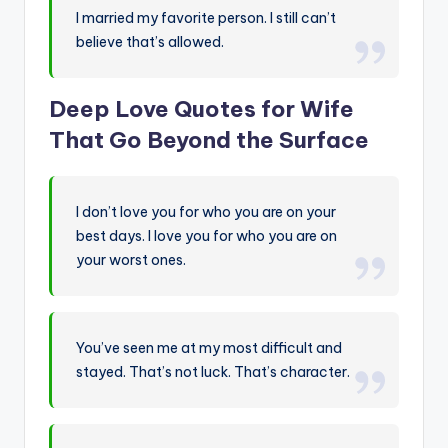
I married my favorite person. I still can’t
believe that’s allowed.
Deep Love Quotes for Wife
That Go Beyond the Surface
I don’t love you for who you are on your
best days. I love you for who you are on
your worst ones.
You’ve seen me at my most difficult and
stayed. That’s not luck. That’s character.