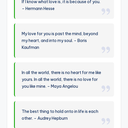
If I know what love is, it is because of you.
– Hermann Hesse
My love for you is past the mind, beyond
my heart, and into my soul. – Boris
Kaufman
In all the world, there is no heart for me like
yours. In all the world, there is no love for
you like mine. – Maya Angelou
The best thing to hold onto in life is each
other. – Audrey Hepburn