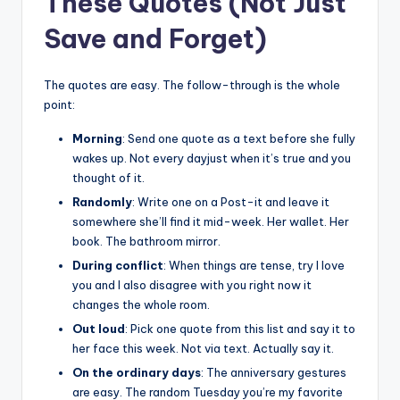
These Quotes (Not Just
Save and Forget)
The quotes are easy. The follow-through is the whole
point:
Morning
: Send one quote as a text before she fully
wakes up. Not every dayjust when it’s true and you
thought of it.
Randomly
: Write one on a Post-it and leave it
somewhere she’ll find it mid-week. Her wallet. Her
book. The bathroom mirror.
During conflict
: When things are tense, try I love
you and I also disagree with you right now it
changes the whole room.
Out loud
: Pick one quote from this list and say it to
her face this week. Not via text. Actually say it.
On the ordinary days
: The anniversary gestures
are easy. The random Tuesday you’re my favorite