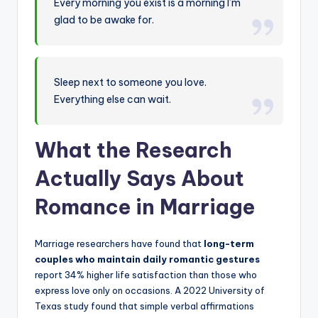
Every morning you exist is a morning I’m
glad to be awake for.
Sleep next to someone you love.
Everything else can wait.
What the Research
Actually Says About
Romance in Marriage
Marriage researchers have found that
long-term
couples who maintain daily romantic gestures
report 34% higher life satisfaction than those who
express love only on occasions. A 2022 University of
Texas study found that simple verbal affirmations