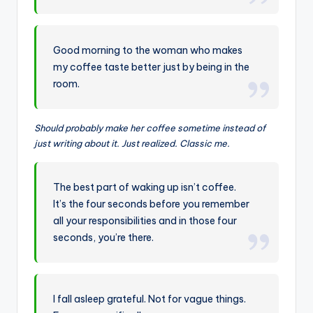
Good morning to the woman who makes
my coffee taste better just by being in the
room.
Should probably make her coffee sometime instead of
just writing about it. Just realized. Classic me.
The best part of waking up isn’t coffee.
It’s the four seconds before you remember
all your responsibilities and in those four
seconds, you’re there.
I fall asleep grateful. Not for vague things.