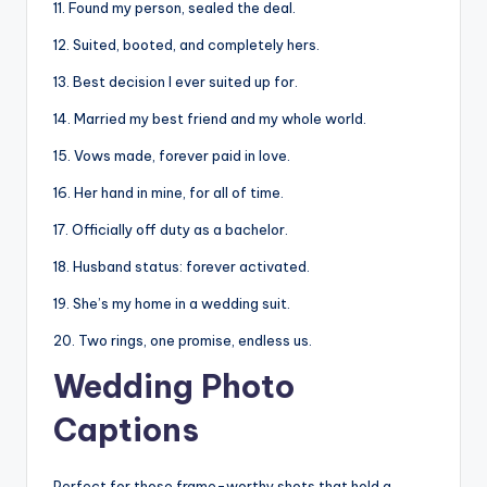
11. Found my person, sealed the deal.
12. Suited, booted, and completely hers.
13. Best decision I ever suited up for.
14. Married my best friend and my whole world.
15. Vows made, forever paid in love.
16. Her hand in mine, for all of time.
17. Officially off duty as a bachelor.
18. Husband status: forever activated.
19. She’s my home in a wedding suit.
20. Two rings, one promise, endless us.
Wedding Photo
Captions
Perfect for those frame-worthy shots that hold a