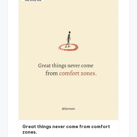
Great things never come from comfort
zones.