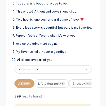
13. Together is a beautiful place to be.
14. This photo? A thousand vows in one shot.
15. Two hearts, one soul, and a lifetime of love.
16. Every love story is beautiful, but ours is my favorite.
17. Forever feels different when it’s with you.
18. And so the adventure begins.
19. My favorite hello, never a goodbye.
20. All of me loves all of you.
All
Life & Healing
Birthday
Moti
399
42
40
399
results found