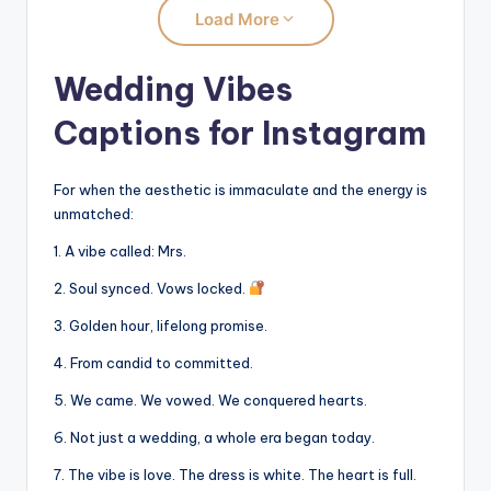
Load More
Wedding Vibes
Captions for Instagram
For when the aesthetic is immaculate and the energy is
unmatched:
1. A vibe called: Mrs.
2. Soul synced. Vows locked.
3. Golden hour, lifelong promise.
4. From candid to committed.
5. We came. We vowed. We conquered hearts.
6. Not just a wedding, a whole era began today.
7. The vibe is love. The dress is white. The heart is full.