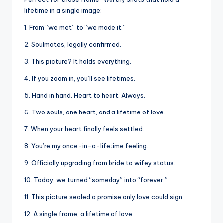
lifetime in a single image:
1. From “we met” to “we made it.”
2. Soulmates, legally confirmed.
3. This picture? It holds everything.
4. If you zoom in, you’ll see lifetimes.
5. Hand in hand. Heart to heart. Always.
6. Two souls, one heart, and a lifetime of love.
7. When your heart finally feels settled.
8. You’re my once-in-a-lifetime feeling.
9. Officially upgrading from bride to wifey status.
10. Today, we turned “someday” into “forever.”
11. This picture sealed a promise only love could sign.
12. A single frame, a lifetime of love.