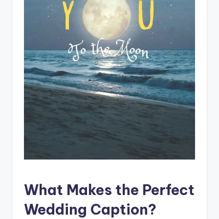
s
p
ir
e
,
H
e
a
l
&
S
p
What Makes the Perfect
a
Wedding Caption?