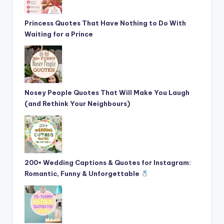
Princess Quotes That Have Nothing to Do With
Waiting for a Prince
Nosey People Quotes That Will Make You Laugh
(and Rethink Your Neighbours)
200+ Wedding Captions & Quotes for Instagram:
Romantic, Funny & Unforgettable