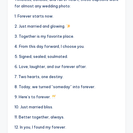
for almost any wedding photo:
1. Forever starts now.
2. Just married and glowing.
3. Together is my favorite place.
4. From this day forward, I choose you.
5. Signed, sealed, soulmated.
6. Love, laughter, and our forever after.
7. Two hearts, one destiny.
8. Today, we turned “someday” into forever.
9. Here’s to forever.
10. Just married bliss.
11. Better together, always.
12. In you, I found my forever.