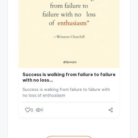
Success is walking from failure to failure
with no loss…
Success is walking from failure to failure with
no loss of enthusiasm
0
0