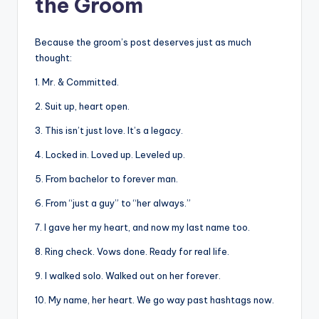
the Groom
Because the groom’s post deserves just as much
thought:
1. Mr. & Committed.
2. Suit up, heart open.
3. This isn’t just love. It’s a legacy.
4. Locked in. Loved up. Leveled up.
5. From bachelor to forever man.
6. From “just a guy” to “her always.”
7. I gave her my heart, and now my last name too.
8. Ring check. Vows done. Ready for real life.
9. I walked solo. Walked out on her forever.
10. My name, her heart. We go way past hashtags now.