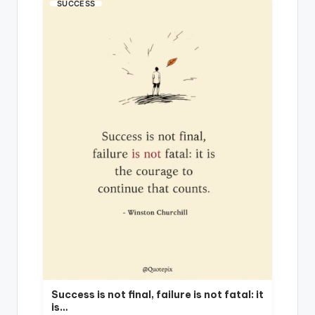
SUCCESS
Success is not final, failure is not fatal: it
is…