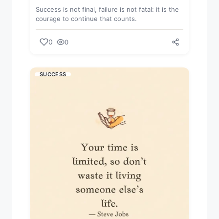
Success is not final, failure is not fatal: it is the
courage to continue that counts.
0
0
SUCCESS