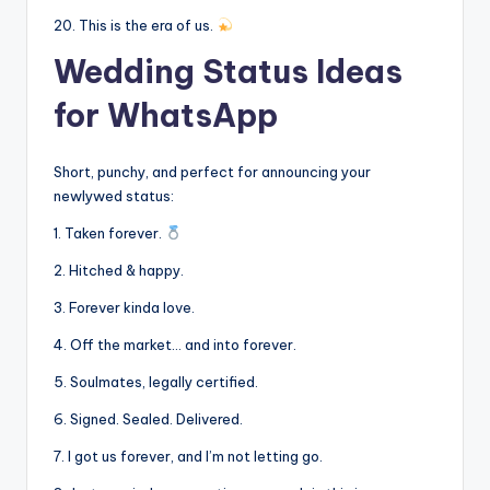
20. This is the era of us.
Wedding Status Ideas
for WhatsApp
Short, punchy, and perfect for announcing your
newlywed status:
1. Taken forever.
2. Hitched & happy.
3. Forever kinda love.
4. Off the market… and into forever.
5. Soulmates, legally certified.
6. Signed. Sealed. Delivered.
7. I got us forever, and I’m not letting go.