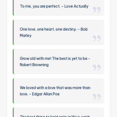
To me, you are perfect. – Love Actually
One love, one heart, one destiny. – Bob
Marley
Grow old with me! The best is yet to be.-
Robert Browning
We loved with a love that was more than
love. – Edgar Allan Poe
The best thing to hold onto in life is each