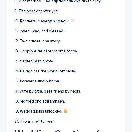
8. Just married – no caption can explain this joy.
9. The best chapter yet.
10. Partners in everything now.
11. Loved, wed, and blessed.
12. Two names, one story.
13. Happily ever after starts today.
14. Sealed with a vow.
15. Us against the world, officially.
16. Forever’s finally home.
17. Wife by title, best friend by heart.
18. Married and still smitten.
19. Wedded bliss unlocked.
20. From “me” to “we.”