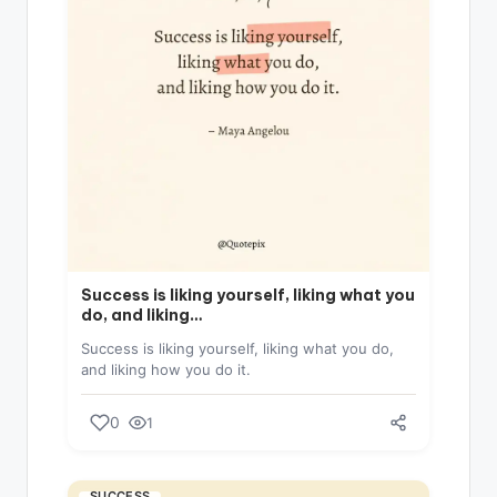
Success is liking yourself, liking what you
do, and liking…
Success is liking yourself, liking what you do,
and liking how you do it.
0
1
SUCCESS