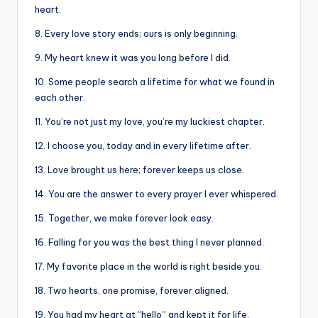
heart.
8. Every love story ends; ours is only beginning.
9. My heart knew it was you long before I did.
10. Some people search a lifetime for what we found in
each other.
11. You’re not just my love, you’re my luckiest chapter.
12. I choose you, today and in every lifetime after.
13. Love brought us here; forever keeps us close.
14. You are the answer to every prayer I ever whispered.
15. Together, we make forever look easy.
16. Falling for you was the best thing I never planned.
17. My favorite place in the world is right beside you.
18. Two hearts, one promise, forever aligned.
19. You had my heart at “hello” and kept it for life.