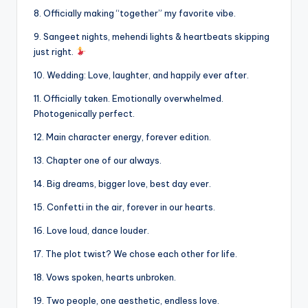
8. Officially making “together” my favorite vibe.
9. Sangeet nights, mehendi lights & heartbeats skipping
just right.
10. Wedding: Love, laughter, and happily ever after.
11. Officially taken. Emotionally overwhelmed.
Photogenically perfect.
12. Main character energy, forever edition.
13. Chapter one of our always.
14. Big dreams, bigger love, best day ever.
15. Confetti in the air, forever in our hearts.
16. Love loud, dance louder.
17. The plot twist? We chose each other for life.
18. Vows spoken, hearts unbroken.
19. Two people, one aesthetic, endless love.