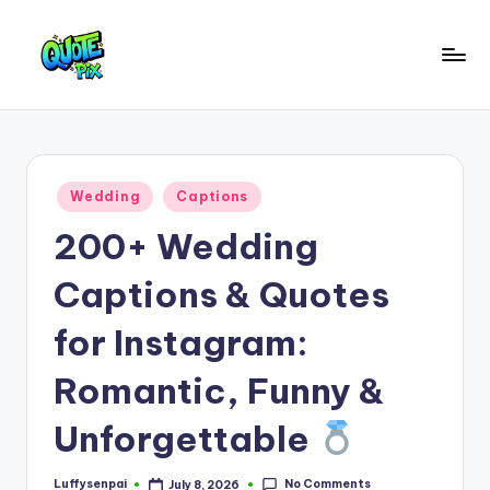
Skip
to
Q
content
Picture-
perfect
u
quotes
o
for
Posted
Wedding
Captions
every
t
in
moment
200+ Wedding
e
P
Captions & Quotes
i
for Instagram:
x
Romantic, Funny &
–
D
Unforgettable
a
No Comments
Luffysenpai
July 8, 2026
Posted