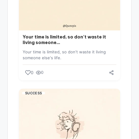
Your time is limited, so don’t waste it
living someone…
Your time is limited, so don't waste it living
someone else's life.
0
0
SUCCESS