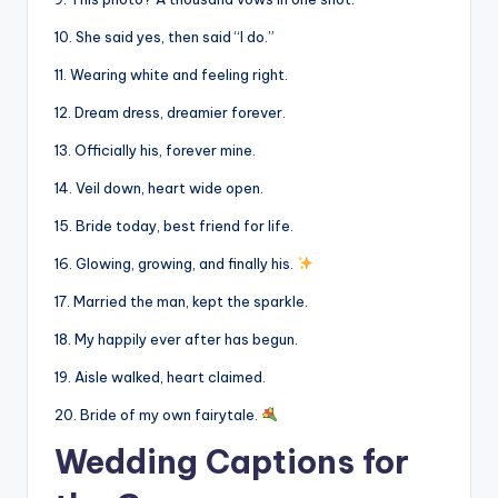
10. She said yes, then said “I do.”
11. Wearing white and feeling right.
12. Dream dress, dreamier forever.
13. Officially his, forever mine.
14. Veil down, heart wide open.
15. Bride today, best friend for life.
16. Glowing, growing, and finally his.
17. Married the man, kept the sparkle.
18. My happily ever after has begun.
19. Aisle walked, heart claimed.
20. Bride of my own fairytale.
Wedding Captions for