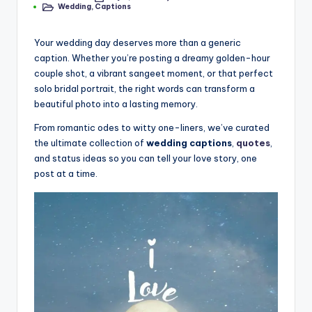
il
Wedding
,
Captions
by
Posted
in
y
Your wedding day deserves more than a generic
Q
caption. Whether you’re posting a dreamy golden-hour
u
couple shot, a vibrant sangeet moment, or that perfect
solo bridal portrait, the right words can transform a
o
beautiful photo into a lasting memory.
t
From romantic odes to witty one-liners, we’ve curated
e
the ultimate collection of
wedding captions
,
quotes
,
and status ideas so you can tell your love story, one
s
post at a time.
T
h
a
t
I
n