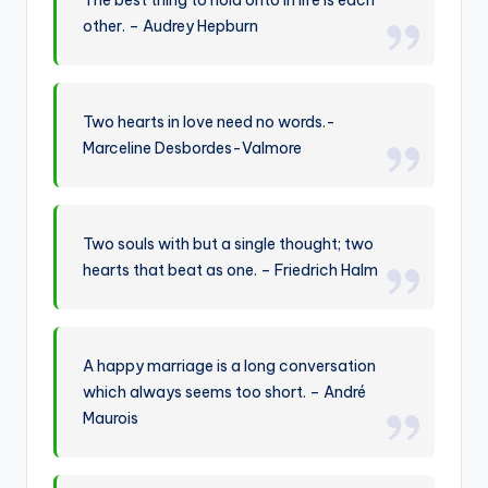
other. – Audrey Hepburn
Two hearts in love need no words.-
Marceline Desbordes-Valmore
Two souls with but a single thought; two
hearts that beat as one. – Friedrich Halm
A happy marriage is a long conversation
which always seems too short. – André
Maurois