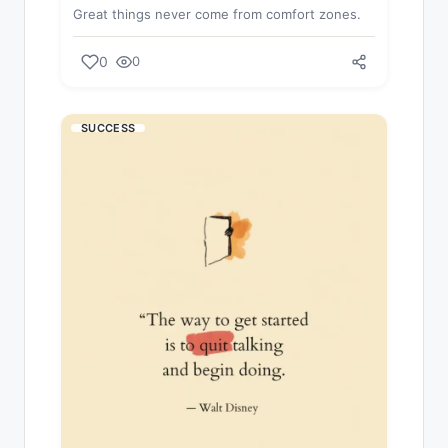
Great things never come from comfort zones.
0
0
SUCCESS