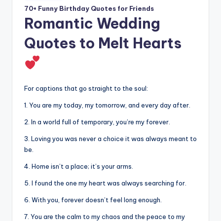
70+ Funny Birthday Quotes for Friends
Romantic Wedding
Quotes to Melt Hearts
For captions that go straight to the soul:
1. You are my today, my tomorrow, and every day after.
2. In a world full of temporary, you’re my forever.
3. Loving you was never a choice it was always meant to
be.
4. Home isn’t a place; it’s your arms.
5. I found the one my heart was always searching for.
6. With you, forever doesn’t feel long enough.
7. You are the calm to my chaos and the peace to my