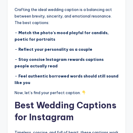
r
k
Crafting the ideal wedding caption is a balancing act
between brevity, sincerity, and emotional resonance.
J
The best captions:
o
–
Match the photo’s mood playful for candids,
y
poetic for portraits
–
Reflect your personality as a couple
–
Stay concise Instagram rewards captions
people actually read
–
Feel authentic borrowed words should still sound
like you
Now, let’s find your perfect caption.
Best Wedding Captions
for Instagram
Timeless, concise, and full of heart, these captions work