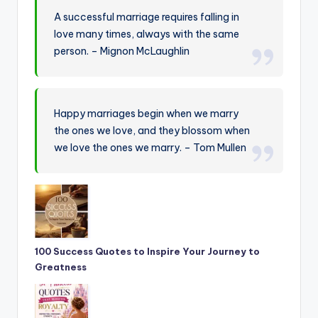
A successful marriage requires falling in
love many times, always with the same
person. – Mignon McLaughlin
Happy marriages begin when we marry
the ones we love, and they blossom when
we love the ones we marry. – Tom Mullen
100 Success Quotes to Inspire Your Journey to
Greatness