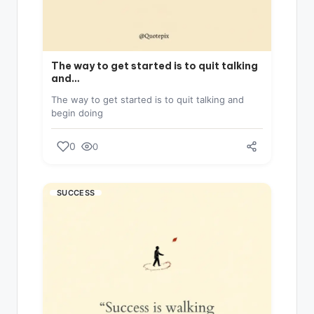
The way to get started is to quit talking
and…
The way to get started is to quit talking and
begin doing
0
0
SUCCESS