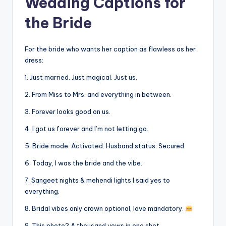
Wedding Captions for
the Bride
For the bride who wants her caption as flawless as her
dress:
1. Just married. Just magical. Just us.
2. From Miss to Mrs. and everything in between.
3. Forever looks good on us.
4. I got us forever and I’m not letting go.
5. Bride mode: Activated. Husband status: Secured.
6. Today, I was the bride and the vibe.
7. Sangeet nights & mehendi lights I said yes to
everything.
8. Bridal vibes only crown optional, love mandatory.
9. This photo? A thousand vows in one shot.