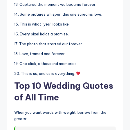
13. Captured the moment we became forever.
14. Some pictures whisper; this one screams love.
15. This is what “yes” looks like.
16. Every pixel holds a promise.
17. The photo that started our forever.
18. Love, framed and forever.
19. One click, a thousand memories.
20. This is us, and us is everything.
Top 10 Wedding Quotes
of All Time
When you want words with weight, borrow from the
greats: