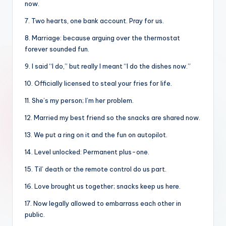
now.
7. Two hearts, one bank account. Pray for us.
8. Marriage: because arguing over the thermostat
forever sounded fun.
9. I said “I do,” but really I meant “I do the dishes now.”
10. Officially licensed to steal your fries for life.
11. She’s my person; I’m her problem.
12. Married my best friend so the snacks are shared now.
13. We put a ring on it and the fun on autopilot.
14. Level unlocked: Permanent plus-one.
15. Til’ death or the remote control do us part.
16. Love brought us together; snacks keep us here.
17. Now legally allowed to embarrass each other in
public.