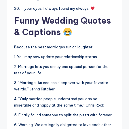
20. In your eyes, I always found my always.
Funny Wedding Quotes
& Captions
Because the best marriages run on laughter:
1. You may now update your relationship status.
2. Marriage lets you annoy one special person for the
rest of your life.
3. “Marriage: An endless sleepover with your favorite
weirdo.” Jenna Kutcher
4. “Only married people understand you can be
miserable and happy at the same time.” Chris Rock
5. Finally found someone to split the pizza with forever.
6. Warning: We are legally obligated to love each other