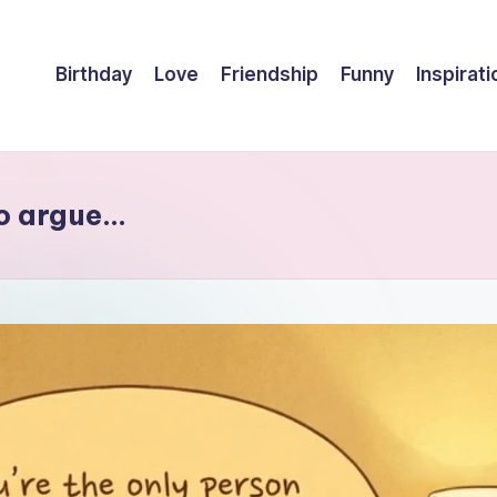
Birthday
Love
Friendship
Funny
Inspirati
to argue…