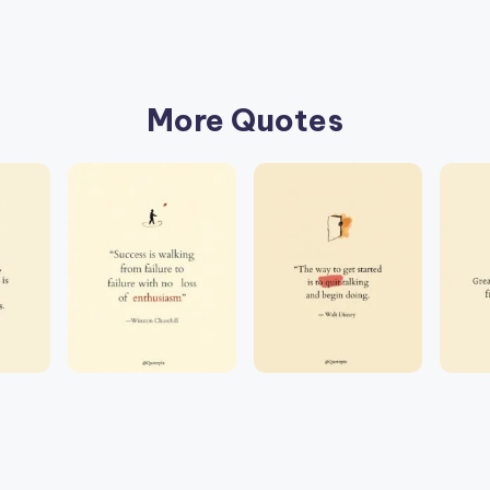
More Quotes