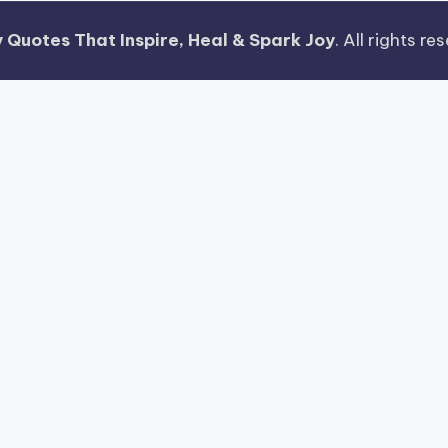
 Quotes That Inspire, Heal & Spark Joy
. All rights r