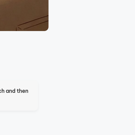
ch and then