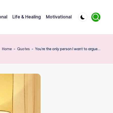
onal
Life & Healing
Motivational
Home
-
Quotes
-
You’re the only person I want to argue…