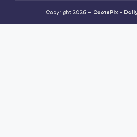
Copyright 2026 —
QuotePix – Daily