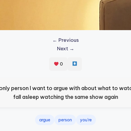
← Previous
Next →
0
 only person I want to argue with about what to wat
fall asleep watching the same show again
argue
person
you're