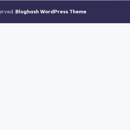
eserved.
Bloghash WordPress Theme