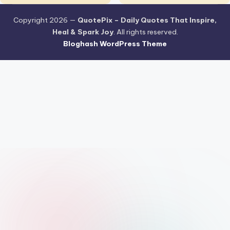
Copyright 2026 —
QuotePix – Daily Quotes That Inspire,
Heal & Spark Joy
. All rights reserved.
Bloghash WordPress Theme