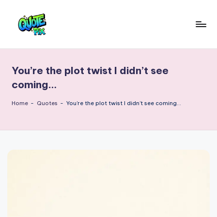
Skip
to
Q
content
Picture-
perfect
u
quotes
You’re the plot twist I didn’t see
o
for
coming…
every
t
moment
Home
-
Quotes
-
You’re the plot twist I didn’t see coming…
e
P
i
x
–
D
a