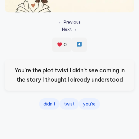
s
p
← Previous
ir
Next →
e
0
,
H
e
You’re the plot twist I didn’t see coming in
a
the story I thought I already understood
l
&
didn't
twist
you're
S
p
a