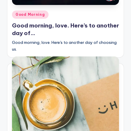
Posted
Good Morning
in
Good morning, love. Here’s to another
day of…
Good morning, love. Here's to another day of choosing
us.