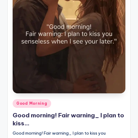
Posted
Good Morning
in
Good morning! Fair warning_ I plan to
kiss…
Good morning! Fair warning_ I plan to kiss you