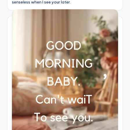
senseless when I see your later.