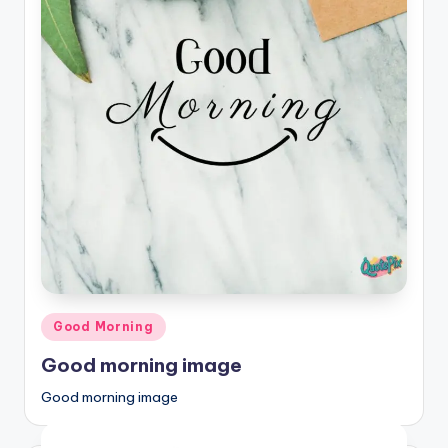
Posted
Good Morning
in
Good morning image
Good morning image