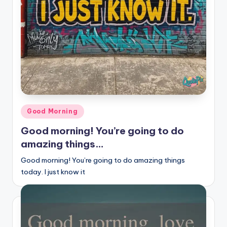
r
k
J
o
y
Posted
Good Morning
in
Good morning! You’re going to do
amazing things…
Good morning! You’re going to do amazing things
today. I just know it