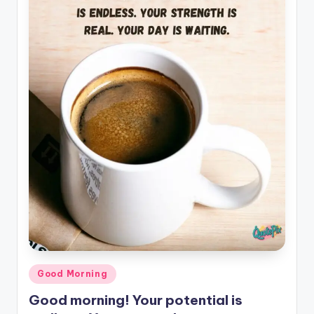
il
y
Q
u
o
t
e
s
T
h
a
t
Posted
Good Morning
I
in
Good morning! Your potential is
n