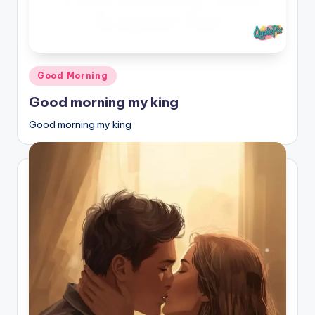
Posted
Good Morning
in
Good morning my king
Good morning my king