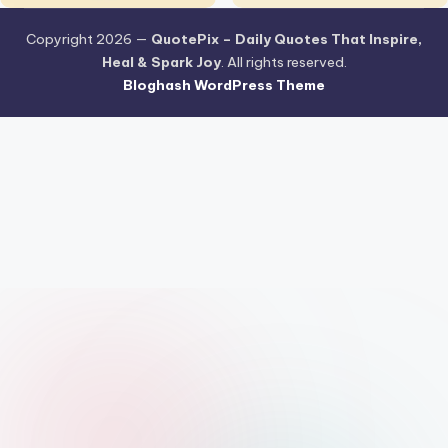
Copyright 2026 —
QuotePix – Daily Quotes That Inspire,
Heal & Spark Joy
. All rights reserved.
Bloghash WordPress Theme