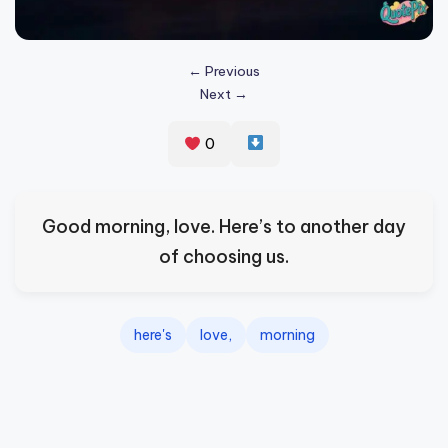
s
p
← Previous
ir
Next →
e
0
,
H
e
Good morning, love. Here’s to another day
a
of choosing us.
l
&
here's
love,
morning
S
p
a