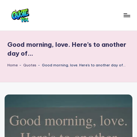
Skip
to
Q
content
Picture-
perfect
u
quotes
Good morning, love. Here’s to another
o
for
day of…
every
t
moment
Home
-
Quotes
-
Good morning, love. Here’s to another day of…
e
P
i
x
–
D
a