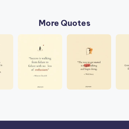
More Quotes