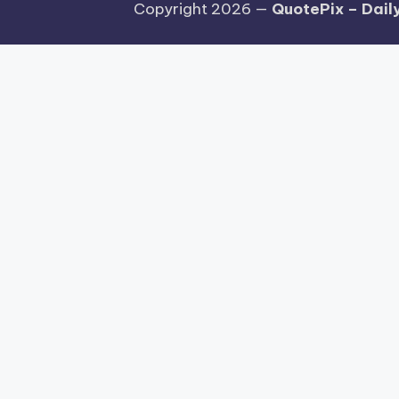
Copyright 2026 —
QuotePix – Daily