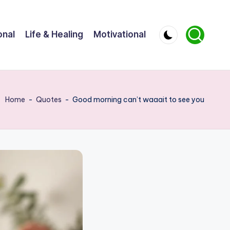
onal
Life & Healing
Motivational
Home
-
Quotes
-
Good morning can’t waaait to see you