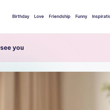
Birthday
Love
Friendship
Funny
Inspirati
 see you