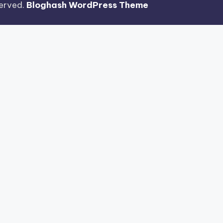
eserved.
Bloghash WordPress Theme