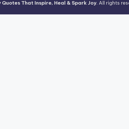
 Quotes That Inspire, Heal & Spark Joy
. All rights r