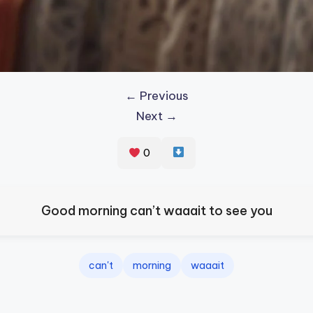
← Previous
Next →
0
Good morning can’t waaait to see you
can't
morning
waaait