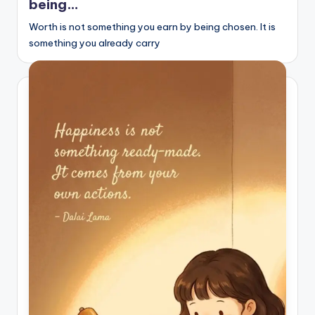
being…
s
Worth is not something you earn by being chosen. It is
p
something you already carry
ir
e
,
H
e
a
l
&
S
p
a