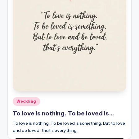
Posted
Wedding
in
To love is nothing. To be loved is…
To love is nothing. To be loved is something. But to love
and be loved, that’s everything.