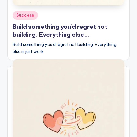
Posted
Success
in
Build something you’d regret not
building. Everything else…
Build something you'd regret not building. Everything
else is just work