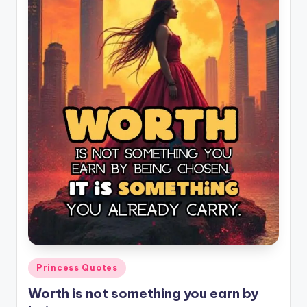
il
y
Q
u
o
t
e
s
T
h
a
t
Posted
Princess Quotes
I
in
Worth is not something you earn by
n