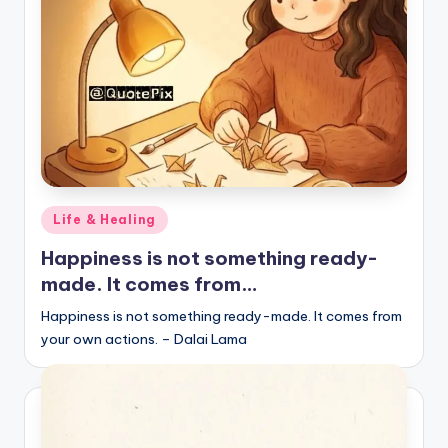
r
k
J
o
y
Posted
Life & Healing
in
Happiness is not something ready-
made. It comes from…
Happiness is not something ready-made. It comes from
your own actions. – Dalai Lama