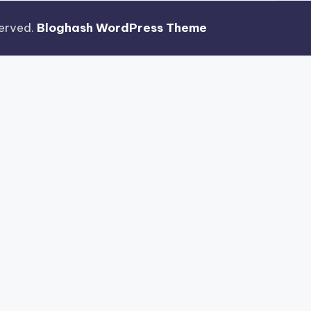
eserved.
Bloghash WordPress Theme