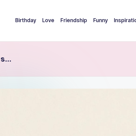
Birthday
Love
Friendship
Funny
Inspirati
 is…