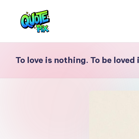
Skip
to
content
Q
Picture-
perfect
u
quotes
To love is nothing. To be loved
o
for
every
t
moment
e
P
i
x