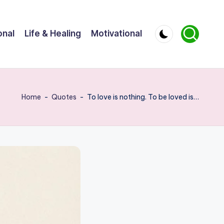
onal
Life & Healing
Motivational
Home
-
Quotes
-
To love is nothing. To be loved is…