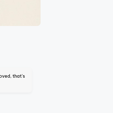
oved, that’s