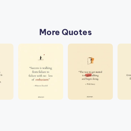
More Quotes