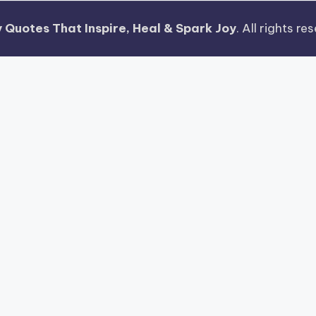
 Quotes That Inspire, Heal & Spark Joy
. All rights r