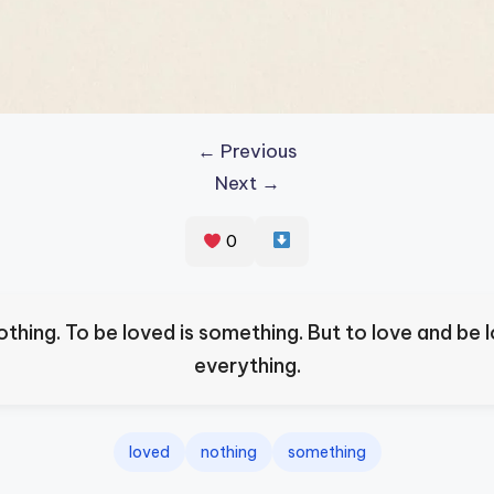
← Previous
Next →
0
nothing. To be loved is something. But to love and be l
everything.
loved
nothing
something