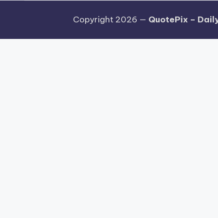
Copyright 2026 —
QuotePix – Daily