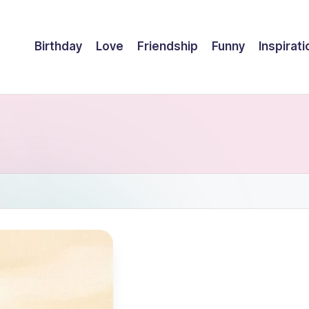
Birthday
Love
Friendship
Funny
Inspirati