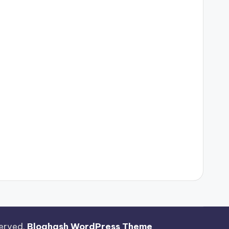
eserved.
Bloghash WordPress Theme