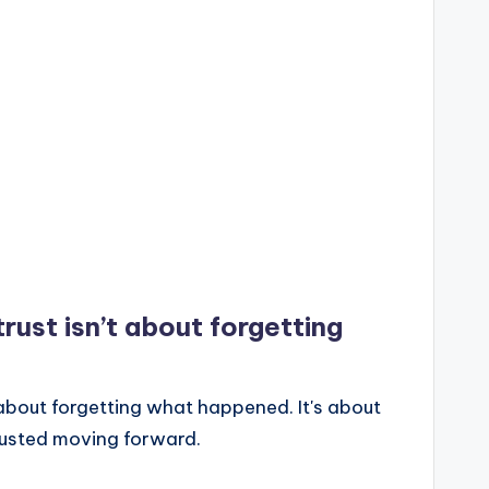
rust isn’t about forgetting
 about forgetting what happened. It's about
rusted moving forward.