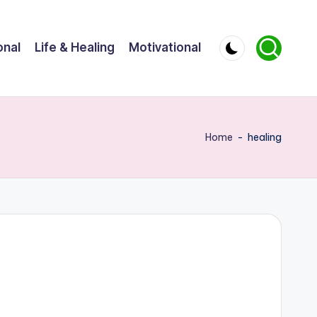
onal
Life & Healing
Motivational
Home
-
healing