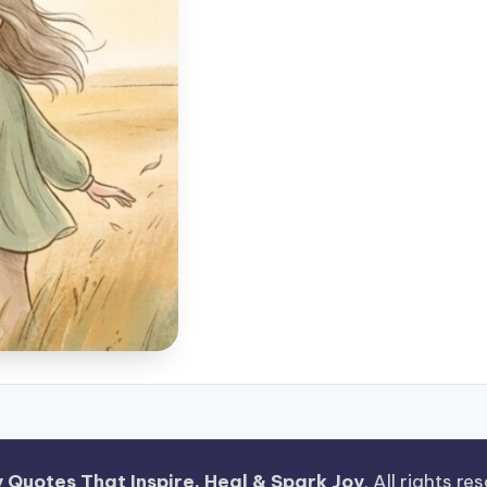
 Quotes That Inspire, Heal & Spark Joy
. All rights r