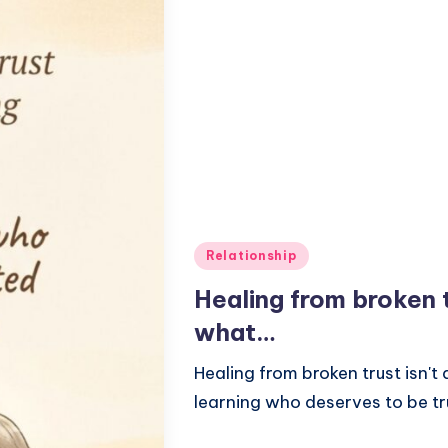
Posted
Relationship
in
Healing from broken t
what…
Healing from broken trust isn't
learning who deserves to be t