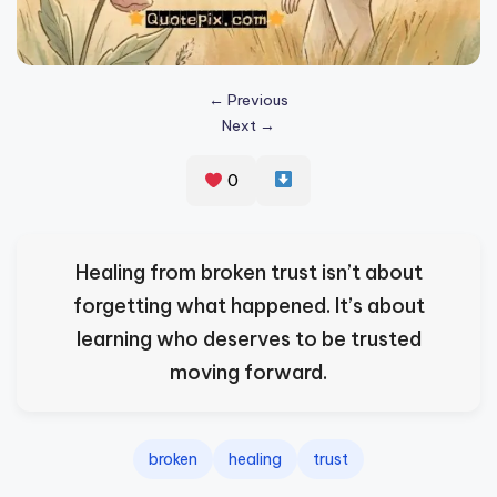
s
p
ir
← Previous
Next →
e
,
0
H
e
Healing from broken trust isn’t about
a
forgetting what happened. It’s about
l
learning who deserves to be trusted
&
moving forward.
S
p
a
broken
healing
trust