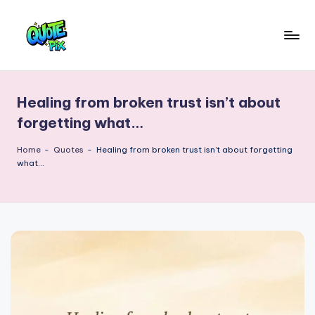
Skip
to
Q
content
Picture-
perfect
u
quotes
Healing from broken trust isn’t about
o
for
forgetting what…
every
t
moment
Home
-
Quotes
-
Healing from broken trust isn’t about forgetting
e
what…
P
i
x
–
D
a