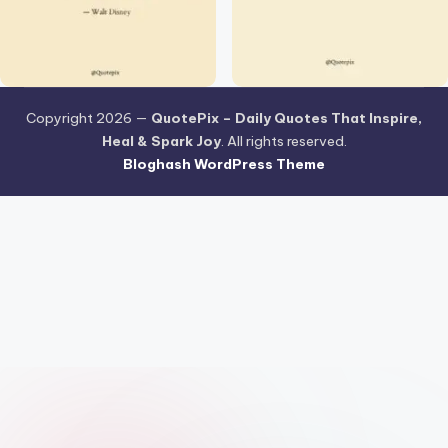
Copyright 2026 —
QuotePix – Daily Quotes That Inspire,
Heal & Spark Joy
. All rights reserved.
Bloghash WordPress Theme