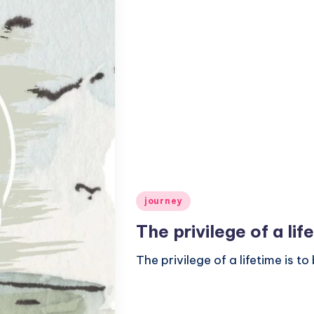
Posted
journey
in
The privilege of a li
The privilege of a lifetime is 