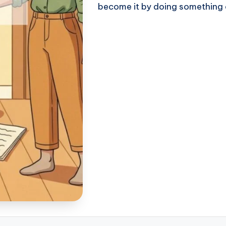
become it by doing something 