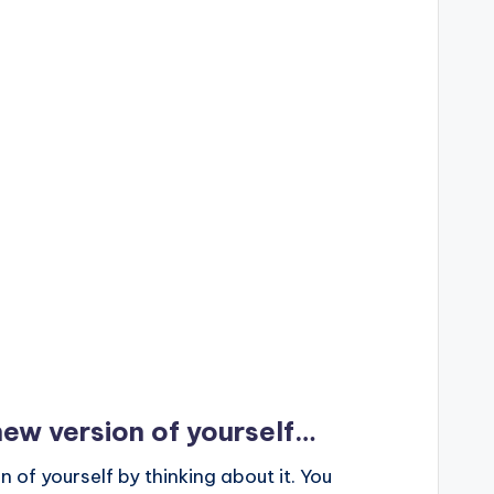
ew version of yourself…
of yourself by thinking about it. You