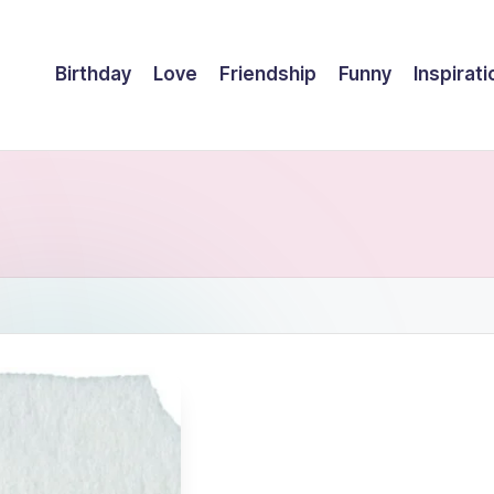
Birthday
Love
Friendship
Funny
Inspirati