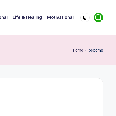
onal
Life & Healing
Motivational
Home
-
become