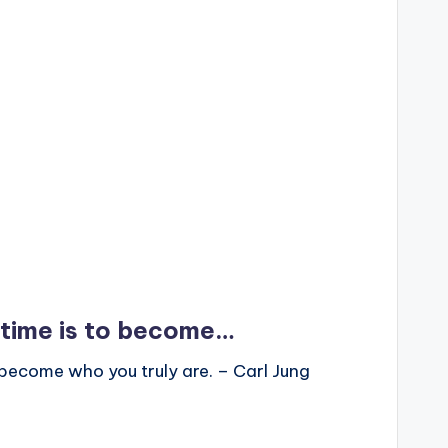
fetime is to become…
to become who you truly are. – Carl Jung