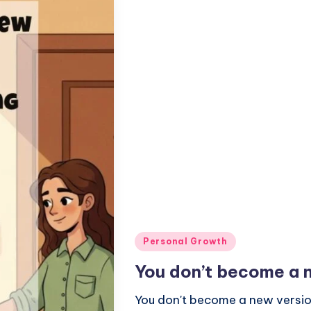
Posted
Personal Growth
in
You don’t become a n
You don't become a new version 