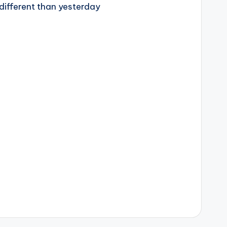
different than yesterday