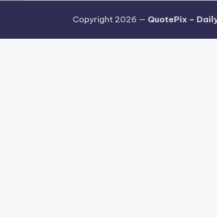
Copyright 2026 —
QuotePix – Daily