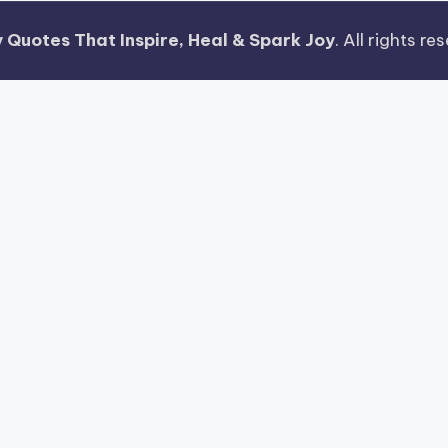
 Quotes That Inspire, Heal & Spark Joy
. All rights r