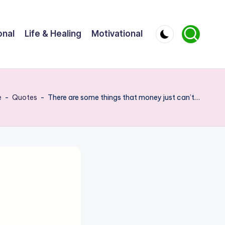
onal
Life & Healing
Motivational
e
-
Quotes
-
There are some things that money just can’t…