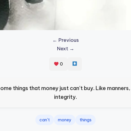
← Previous
Next →
0
some things that money just can’t buy. Like manners,
integrity.
can't
money
things