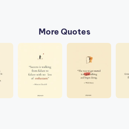
More Quotes