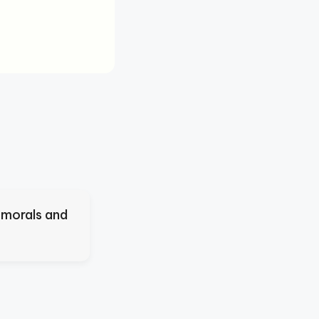
 morals and