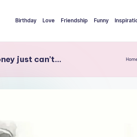
Birthday
Love
Friendship
Funny
Inspirati
ney just can’t…
Hom