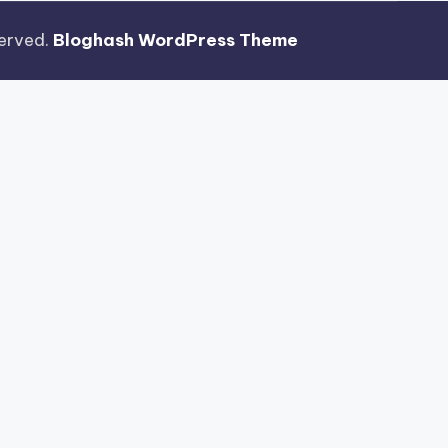
eserved.
Bloghash WordPress Theme