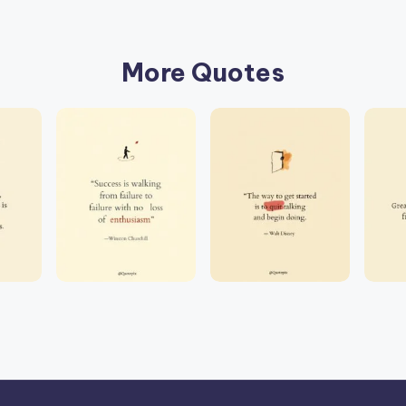
More Quotes