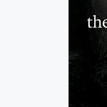
T
h
a
t
I
n
s
p
ir
e