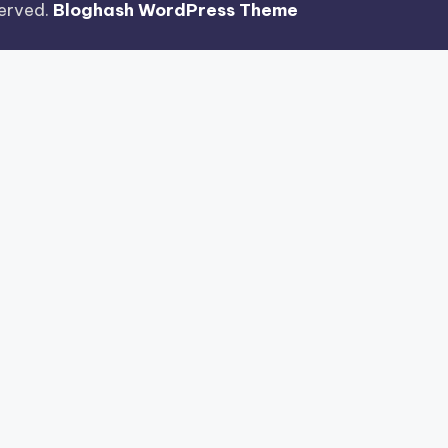
eserved.
Bloghash WordPress Theme