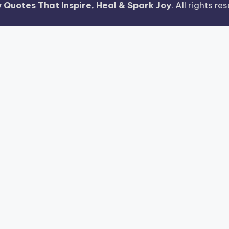
 Quotes That Inspire, Heal & Spark Joy
. All rights r