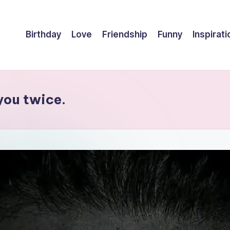
Birthday
Love
Friendship
Funny
Inspirati
you twice.