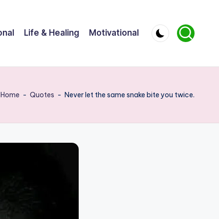
onal
Life & Healing
Motivational
Home
-
Quotes
-
Never let the same snake bite you twice.