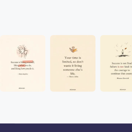
J
o
y