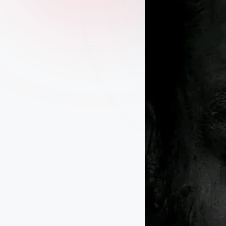
–
D
a
il
y
Q
u
o
t
e
s