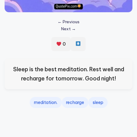
s
p
← Previous
ir
Next →
e
0
,
H
e
Sleep is the best meditation. Rest well and
a
recharge for tomorrow. Good night!
l
&
meditation.
recharge
sleep
S
p
a