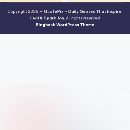
Copyright 2026 —
QuotePix – Daily Quotes That Inspire,
Heal & Spark Joy
. All rights reserved.
Bloghash WordPress Theme