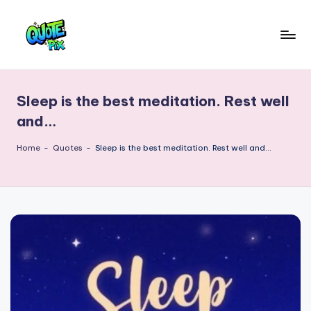
Skip
to
Q
content
Picture-
perfect
u
quotes
Sleep is the best meditation. Rest well
o
for
and…
every
t
moment
Home
-
Quotes
-
Sleep is the best meditation. Rest well and…
e
P
i
x
–
D
a