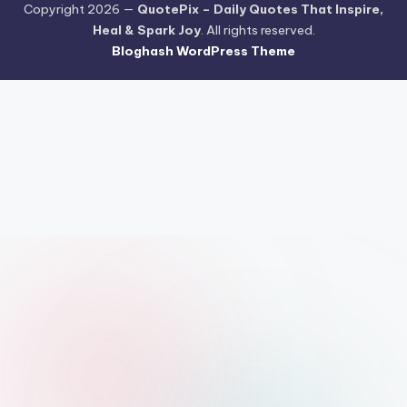
Copyright 2026 —
QuotePix – Daily Quotes That Inspire,
Heal & Spark Joy
. All rights reserved.
Bloghash WordPress Theme