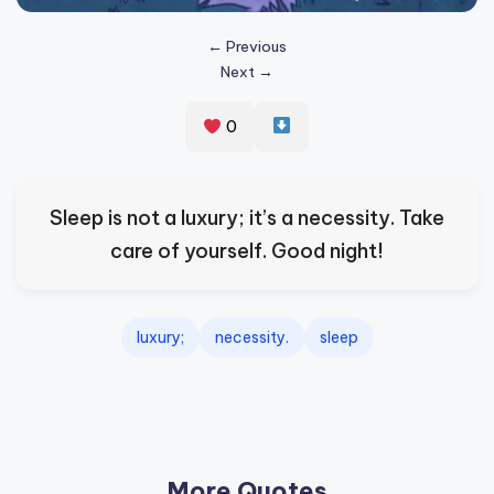
s
← Previous
p
Next →
ir
e
0
,
H
Sleep is not a luxury; it’s a necessity. Take
e
care of yourself. Good night!
a
l
luxury;
necessity.
sleep
&
S
p
a
More Quotes