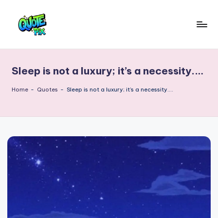
Skip
to
Q
content
Picture-
perfect
u
quotes
Sleep is not a luxury; it’s a necessity.…
o
for
every
t
Home
-
Quotes
-
Sleep is not a luxury; it’s a necessity.…
moment
e
P
i
x
–
D
a