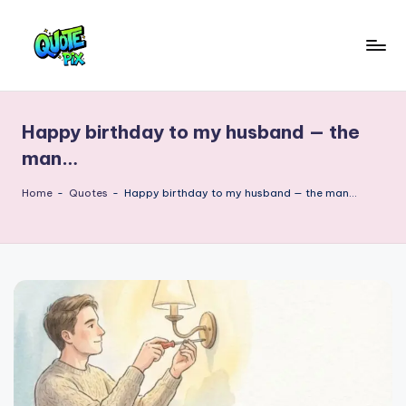
Skip
to
Q
content
Picture-
perfect
u
quotes
Happy birthday to my husband — the
o
for
man…
every
t
moment
Home
-
Quotes
-
Happy birthday to my husband — the man…
e
P
i
x
–
D
a