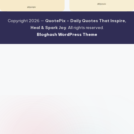
Copyright 2026 —
QuotePix – Daily Quotes That Inspire,
Heal & Spark Joy
. All rights reserved.
Bloghash WordPress Theme