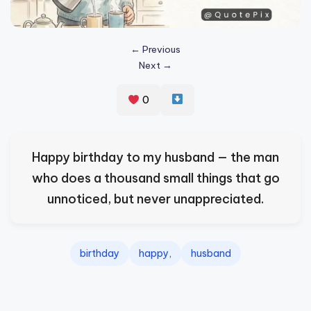
s
p
← Previous
ir
Next →
e
0
,
H
e
Happy birthday to my husband — the man
a
who does a thousand small things that go
l
unnoticed, but never unappreciated.
&
S
birthday
happy,
husband
p
a