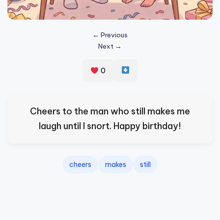
s
p
← Previous
ir
Next →
e
0
,
H
e
Cheers to the man who still makes me
a
laugh until I snort. Happy birthday!
l
&
cheers
makes
still
S
p
a