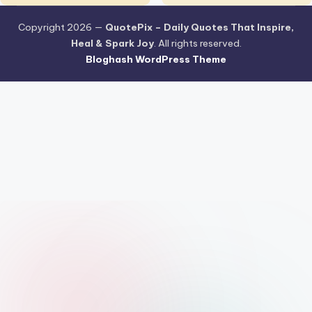
Copyright 2026 —
QuotePix – Daily Quotes That Inspire,
Heal & Spark Joy
. All rights reserved.
Bloghash WordPress Theme