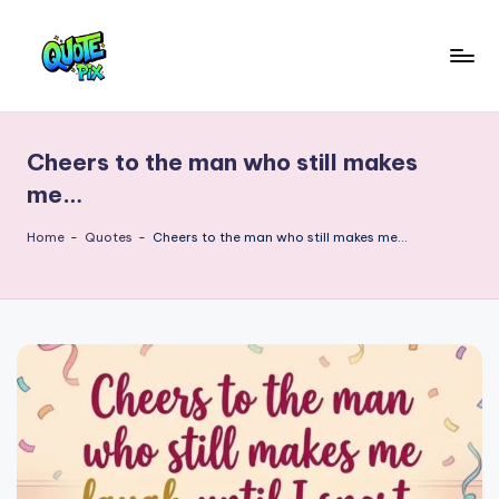
Skip
to
Q
content
Picture-
perfect
u
quotes
Cheers to the man who still makes
o
for
me…
every
t
moment
Home
-
Quotes
-
Cheers to the man who still makes me…
e
P
i
x
–
D
a