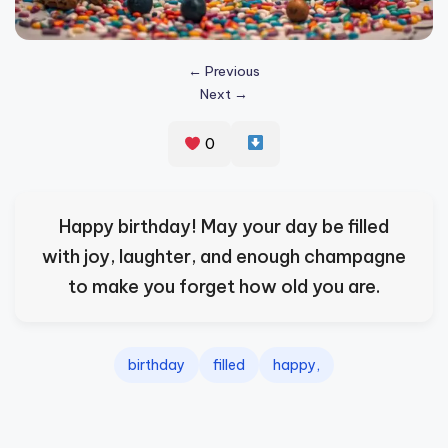
s
p
← Previous
ir
Next →
e
0
,
H
e
Happy birthday! May your day be filled
a
with joy, laughter, and enough champagne
l
to make you forget how old you are.
&
S
birthday
filled
happy,
p
a