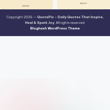
Copyright 2026 —
QuotePix – Daily Quotes That Inspire,
Heal & Spark Joy
. All rights reserved.
Bloghash WordPress Theme