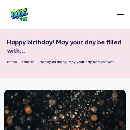
Skip
to
Q
content
Picture-
perfect
u
quotes
Happy birthday! May your day be filled
o
for
with…
every
t
moment
Home
-
Quotes
-
Happy birthday! May your day be filled with…
e
P
i
x
–
D
a