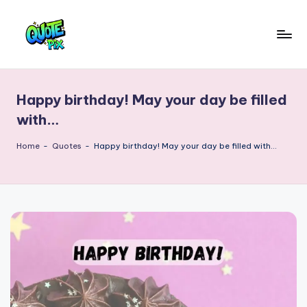
Skip
to
Q
content
Picture-
perfect
u
quotes
Happy birthday! May your day be filled
o
for
with…
every
t
moment
Home
-
Quotes
-
Happy birthday! May your day be filled with…
e
P
i
x
–
D
a