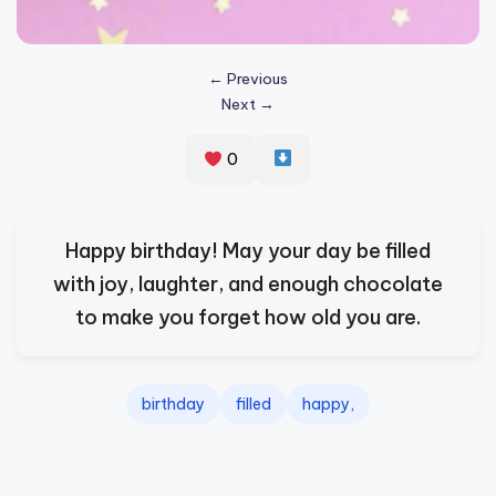
s
p
← Previous
ir
Next →
e
0
,
H
e
Happy birthday! May your day be filled
a
with joy, laughter, and enough chocolate
l
to make you forget how old you are.
&
S
birthday
filled
happy,
p
a