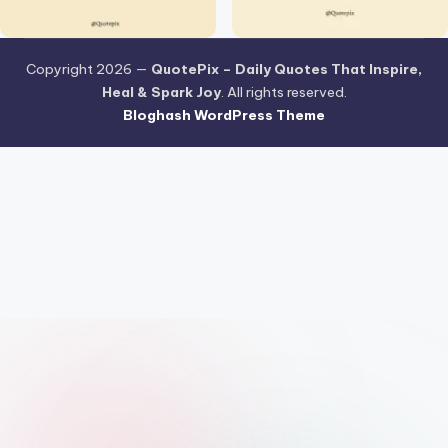
Copyright 2026 —
QuotePix – Daily Quotes That Inspire,
Heal & Spark Joy
. All rights reserved.
Bloghash WordPress Theme