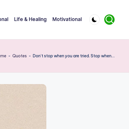
onal
Life & Healing
Motivational
ome
-
Quotes
-
Don’t stop when you are tried. Stop when…