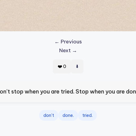
← Previous
Next →
⬇️
❤️
0
on’t stop when you are tried. Stop when you are don
don't
done.
tried.