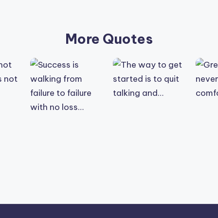
More Quotes