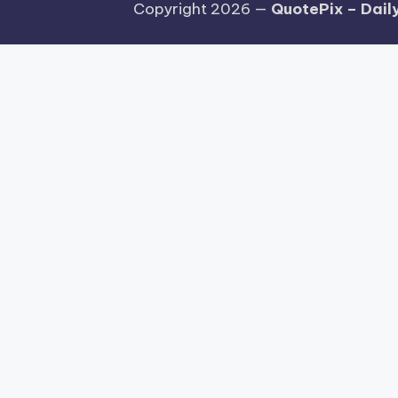
Copyright 2026 —
QuotePix – Daily