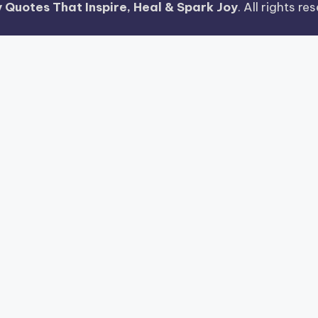
 Quotes That Inspire, Heal & Spark Joy
. All rights r