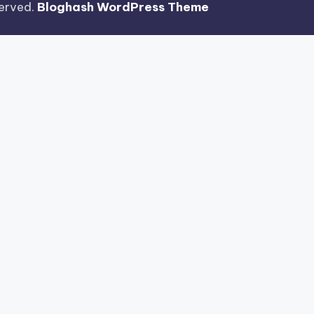
eserved.
Bloghash WordPress Theme