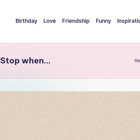
Birthday
Love
Friendship
Funny
Inspirati
. Stop when…
H