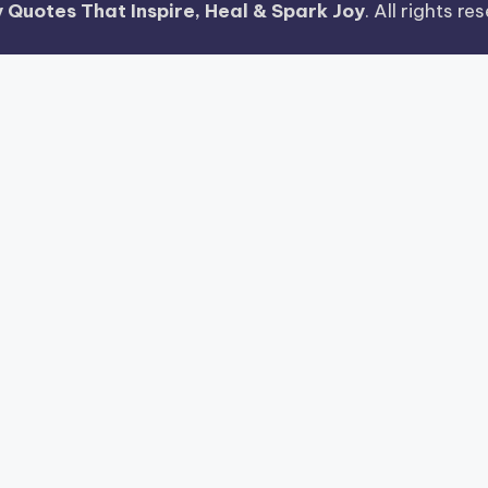
 Quotes That Inspire, Heal & Spark Joy
. All rights r