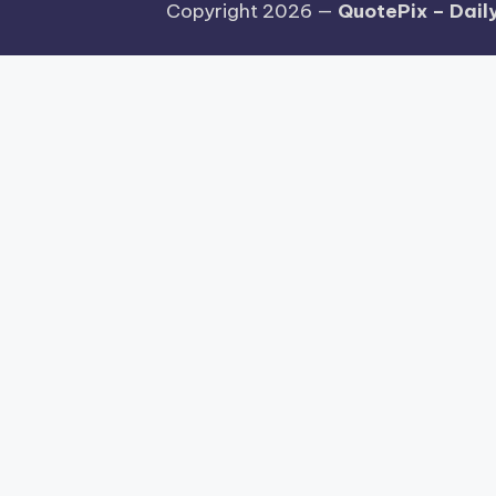
Copyright 2026 —
QuotePix – Daily