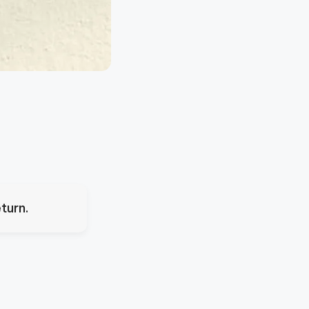
turn.