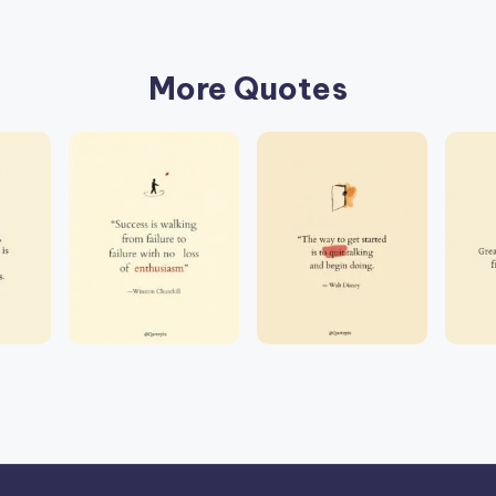
More Quotes