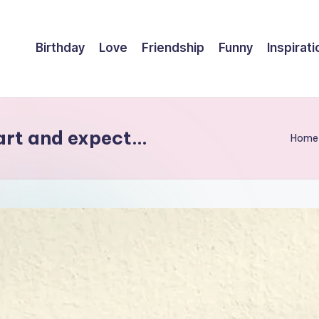
Birthday
Love
Friendship
Funny
Inspirati
eart and expect…
Home