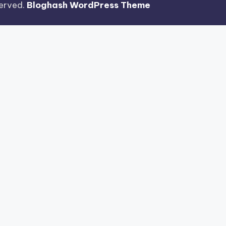
eserved.
Bloghash WordPress Theme