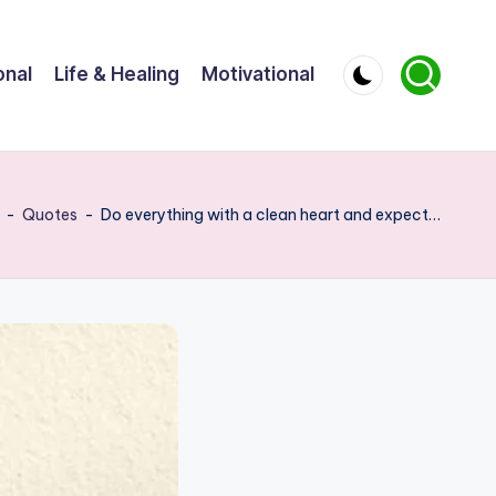
onal
Life & Healing
Motivational
-
Quotes
-
Do everything with a clean heart and expect…