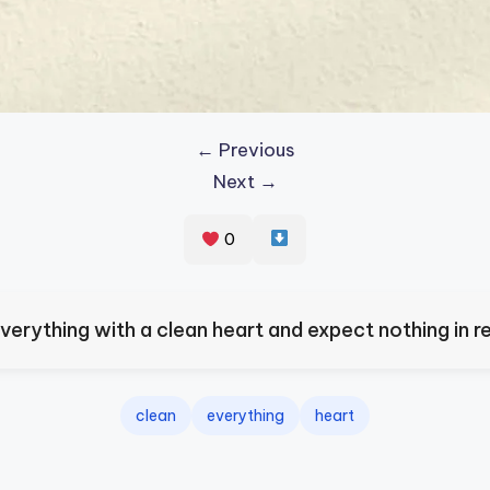
← Previous
Next →
0
verything with a clean heart and expect nothing in re
clean
everything
heart