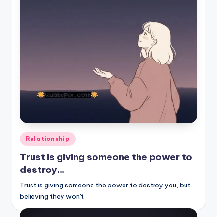
Posted
Relationship
in
Trust is giving someone the power to
destroy…
Trust is giving someone the power to destroy you, but
believing they won't