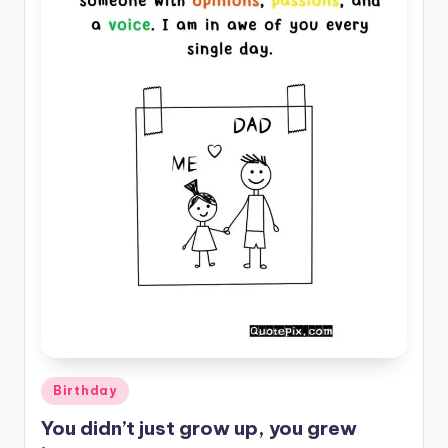
il
y
Q
u
o
t
e
s
T
h
a
t
Posted
Birthday
I
in
You didn’t just grow up, you grew
n