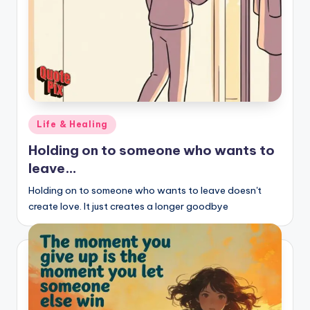
Posted
Life & Healing
in
Holding on to someone who wants to
leave…
Holding on to someone who wants to leave doesn't
create love. It just creates a longer goodbye