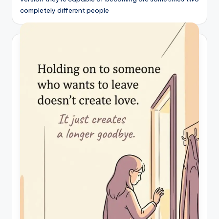
completely different people