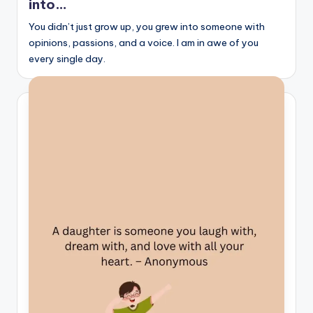
into…
s
You didn’t just grow up, you grew into someone with
p
opinions, passions, and a voice. I am in awe of you
ir
every single day.
e
,
H
e
a
l
&
S
p
a