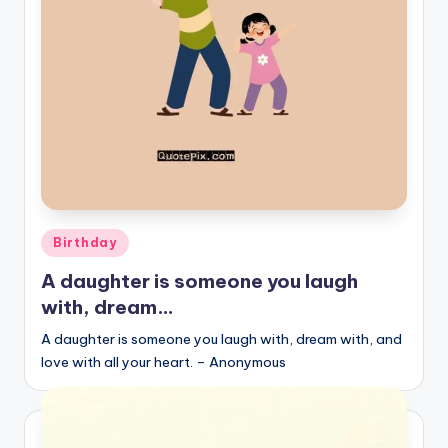
r
k
J
o
y
Posted
Birthday
in
A daughter is someone you laugh
with, dream…
A daughter is someone you laugh with, dream with, and
love with all your heart. – Anonymous