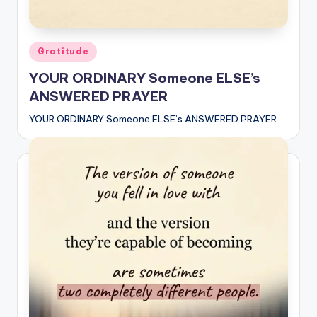
Posted
Gratitude
in
YOUR ORDINARY Someone ELSE’s
ANSWERED PRAYER
YOUR ORDINARY Someone ELSE’s ANSWERED PRAYER