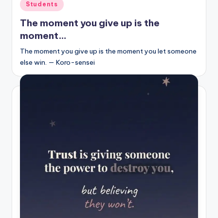
Posted
Students
in
The moment you give up is the
moment…
The moment you give up is the moment you let someone
else win. — Koro-sensei