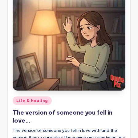
Posted
Life & Healing
in
The version of someone you fell in
love…
The version of someone you fell in love with and the
version they're capable of becoming are sometimes two