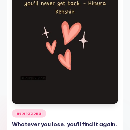
il
y
Q
u
o
t
e
s
T
h
a
t
Posted
Inspirational
I
in
Whatever you lose, you’ll find it again.
n