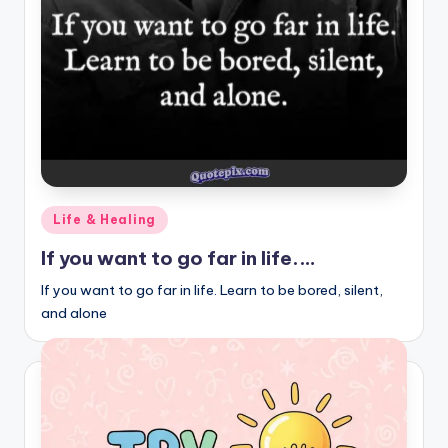
r
k
J
o
y
Posted
Life & Healing
in
If you want to go far in life.…
If you want to go far in life. Learn to be bored, silent,
and alone