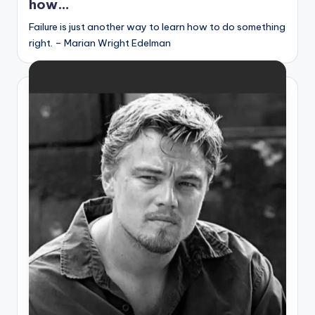
how…
s
Failure is just another way to learn how to do something
p
right. – Marian Wright Edelman
ir
e
,
H
e
a
l
&
S
p
a