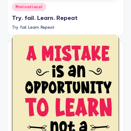
Posted
Motivational
in
Try. fail. Learn. Repeat
Try. fail. Learn. Repeat