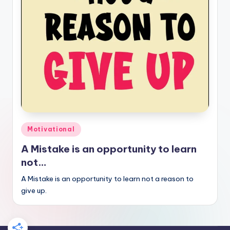
Posted
Motivational
in
A Mistake is an opportunity to learn
not…
A Mistake is an opportunity to learn not a reason to
give up.