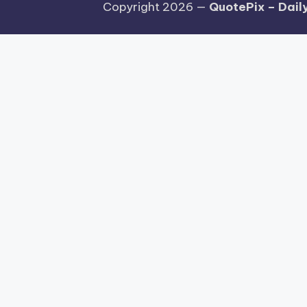
Copyright 2026 —
QuotePix – Daily