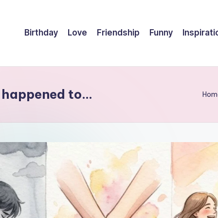
Birthday
Love
Friendship
Funny
Inspirati
er happened to…
Hom