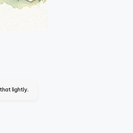
hat lightly.