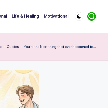
onal
Life & Healing
Motivational
e
-
Quotes
-
You’re the best thing that ever happened to…