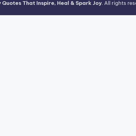
 Quotes That Inspire, Heal & Spark Joy
. All rights r