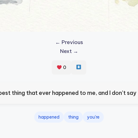
← Previous
Next →
0
best thing that ever happened to me, and I don’t say t
happened
thing
you're