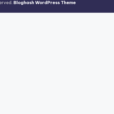
eserved.
Bloghash WordPress Theme