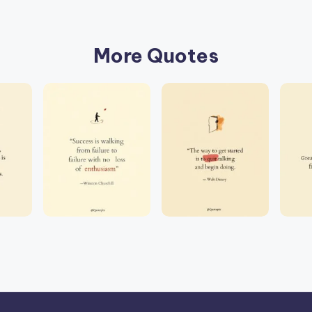
More Quotes