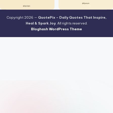
Copyright 2026 —
QuotePix – Daily Quotes That Inspire,
Heal & Spark Joy
. All rights reserved.
Bloghash WordPress Theme