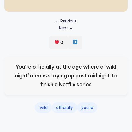
s
p
← Previous
ir
Next →
e
0
,
H
e
You’re officially at the age where a ‘wild
a
night’ means staying up past midnight to
l
finish a Netflix series
&
S
‘wild
officially
you're
p
a