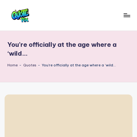
Skip
to
Q
content
Picture-
perfect
u
quotes
You’re officially at the age where a
o
for
‘wild…
every
t
moment
Home
-
Quotes
-
You’re officially at the age where a ‘wild…
e
P
i
x
–
D
a