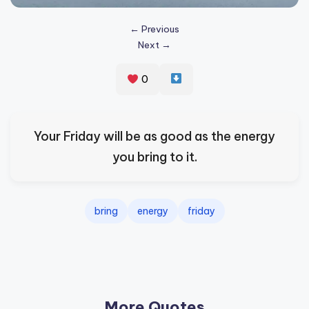
s
← Previous
p
Next →
ir
e
0
,
H
Your Friday will be as good as the energy
e
you bring to it.
a
l
bring
energy
friday
&
S
p
a
More Quotes