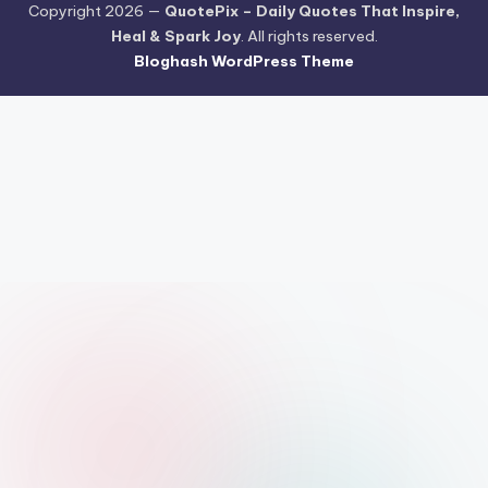
Copyright 2026 —
QuotePix – Daily Quotes That Inspire,
Heal & Spark Joy
. All rights reserved.
Bloghash WordPress Theme