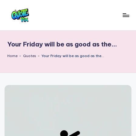
Skip
to
Q
content
Picture-
perfect
u
quotes
Your Friday will be as good as the…
o
for
every
t
Home
-
Quotes
-
Your Friday will be as good as the…
moment
e
P
i
x
–
D
a