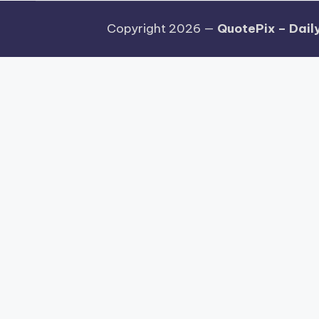
Copyright 2026 —
QuotePix – Daily