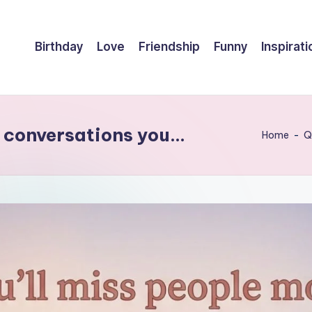
Birthday
Love
Friendship
Funny
Inspirati
he conversations you…
Home
-
Q