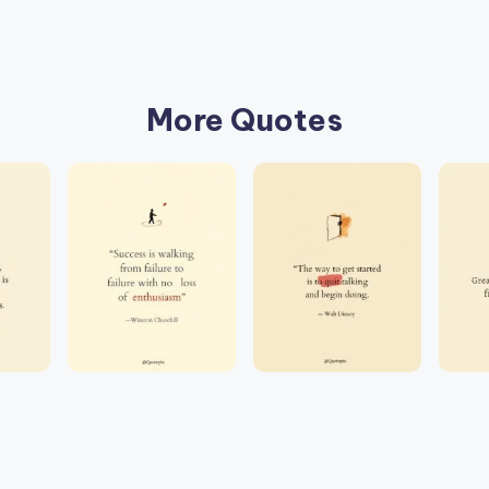
More Quotes