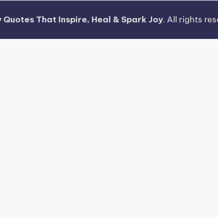
 Quotes That Inspire, Heal & Spark Joy
. All rights r