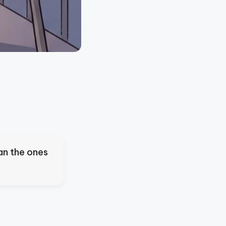
an the ones