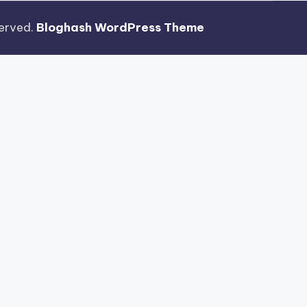
eserved.
Bloghash WordPress Theme