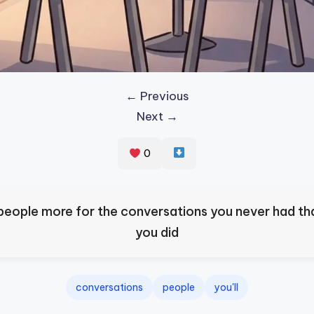
← Previous
Next →
0
s people more for the conversations you never had th
you did
conversations
people
you'll