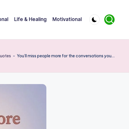
onal
Life & Healing
Motivational
uotes
-
You’ll miss people more for the conversations you…