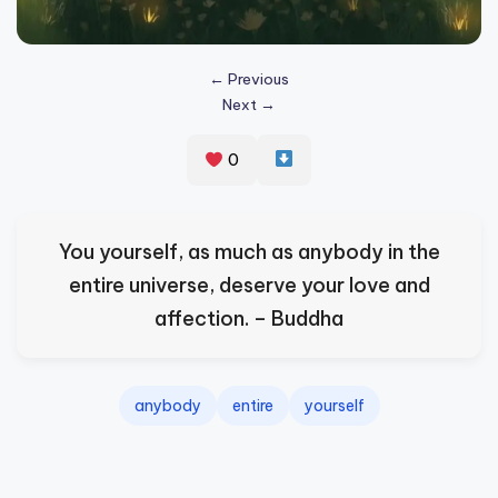
s
p
← Previous
ir
Next →
e
0
,
H
e
You yourself, as much as anybody in the
a
entire universe, deserve your love and
l
affection. – Buddha
&
S
anybody
entire
yourself
p
a