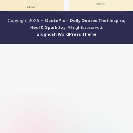
Copyright 2026 —
QuotePix – Daily Quotes That Inspire,
Heal & Spark Joy
. All rights reserved.
Bloghash WordPress Theme