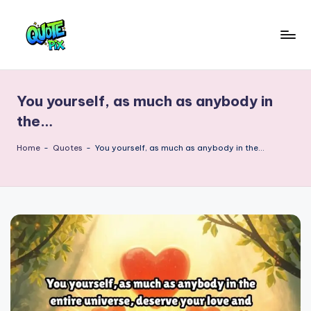
Skip
to
Q
content
Picture-
perfect
u
quotes
You yourself, as much as anybody in
o
for
the…
every
t
moment
Home
-
Quotes
-
You yourself, as much as anybody in the…
e
P
i
x
–
D
a