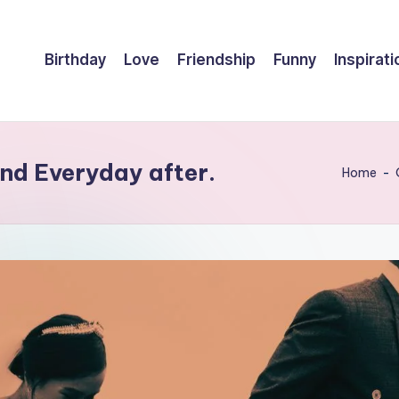
Birthday
Love
Friendship
Funny
Inspirati
nd Everyday after.
Home
-