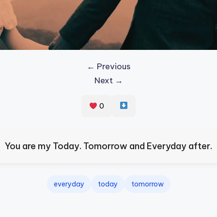
← Previous
Next →
0
You are my Today. Tomorrow and Everyday after.
everyday
today
tomorrow