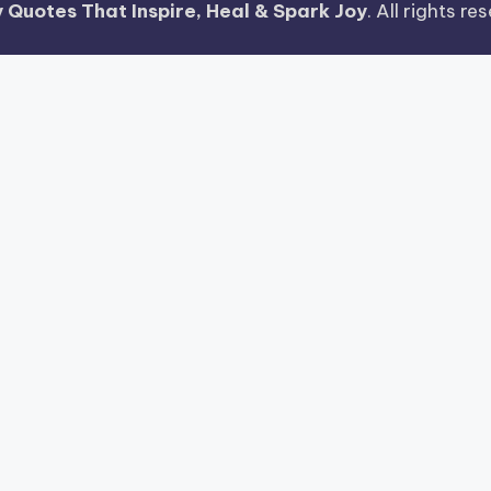
 Quotes That Inspire, Heal & Spark Joy
. All rights r