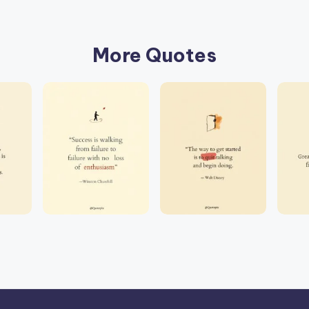
More Quotes