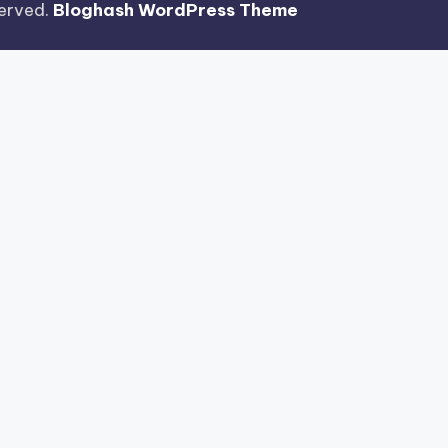
eserved.
Bloghash WordPress Theme