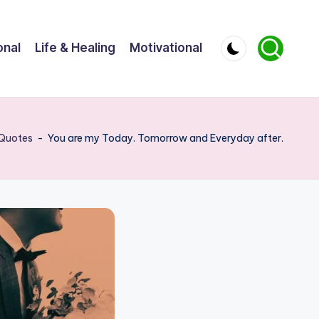
onal
Life & Healing
Motivational
Quotes
-
You are my Today. Tomorrow and Everyday after.