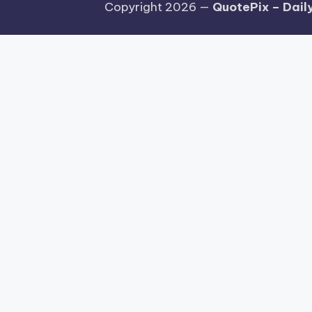
Copyright 2026 —
QuotePix – Daily