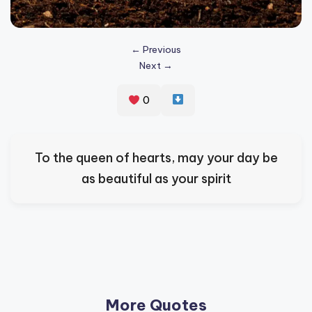
s
p
← Previous
ir
Next →
e
0
,
H
e
To the queen of hearts, may your day be
a
as beautiful as your spirit
l
&
S
p
a
More Quotes