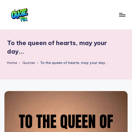
Skip
to
Q
content
Picture-
perfect
u
quotes
To the queen of hearts, may your
o
for
day…
every
t
moment
Home
-
Quotes
-
To the queen of hearts, may your day…
e
P
i
x
–
D
a