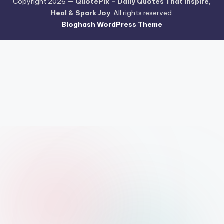
Copyright 2026 —
QuotePix – Daily Quotes That Inspire,
Heal & Spark Joy
. All rights reserved.
Bloghash WordPress Theme