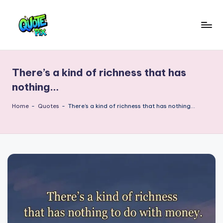
Skip
to
Q
content
Picture-
perfect
u
quotes
There’s a kind of richness that has
o
for
nothing…
every
t
moment
Home
-
Quotes
-
There’s a kind of richness that has nothing…
e
P
i
x
–
D
a