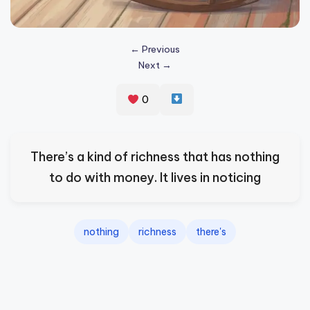
s
p
← Previous
ir
Next →
e
0
,
H
e
There’s a kind of richness that has nothing
a
to do with money. It lives in noticing
l
&
nothing
richness
there's
S
p
a