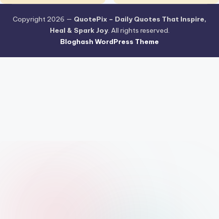
Copyright 2026 —
QuotePix – Daily Quotes That Inspire,
Heal & Spark Joy
. All rights reserved.
Bloghash WordPress Theme