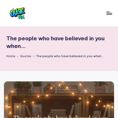
Skip
to
Q
content
Picture-
perfect
u
quotes
The people who have believed in you
o
for
when…
every
t
moment
Home
-
Quotes
-
The people who have believed in you when…
e
P
i
x
–
D
a