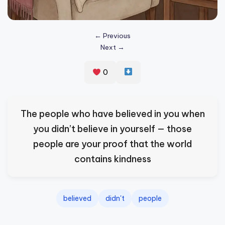
s
p
← Previous
ir
Next →
e
0
,
H
e
The people who have believed in you when
a
you didn’t believe in yourself — those
l
people are your proof that the world
&
contains kindness
S
p
believed
didn't
people
a