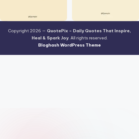
Copyright 2026 —
QuotePix – Daily Quotes That Inspire,
Heal & Spark Joy
. All rights reserved.
Bloghash WordPress Theme