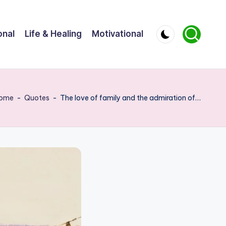
onal
Life & Healing
Motivational
ome
-
Quotes
-
The love of family and the admiration of…