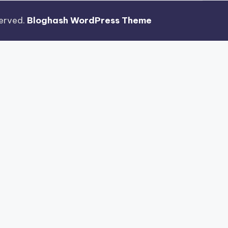
eserved.
Bloghash WordPress Theme