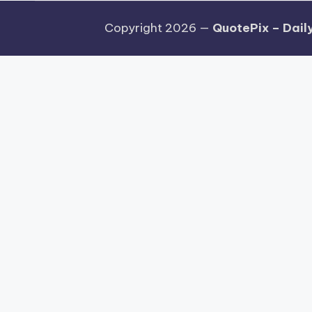
Copyright 2026 —
QuotePix – Daily