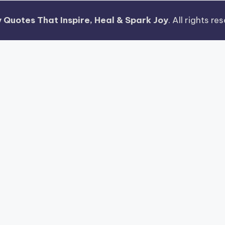
 Quotes That Inspire, Heal & Spark Joy
. All rights r