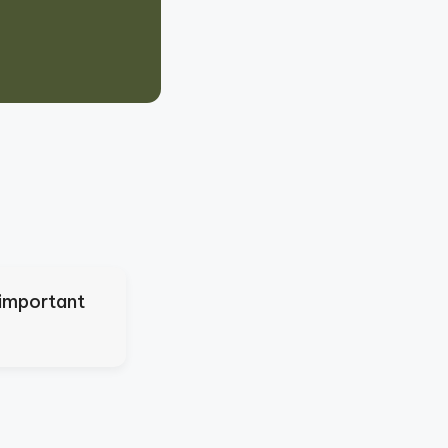
 important