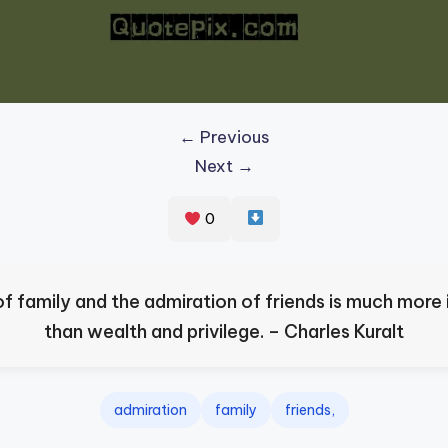
← Previous
Next →
0
of family and the admiration of friends is much more
than wealth and privilege. – Charles Kuralt
admiration
family
friends,