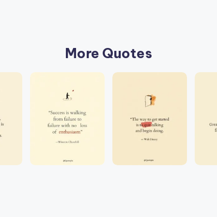
More Quotes