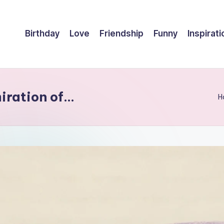
Birthday
Love
Friendship
Funny
Inspirati
miration of…
H