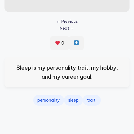
s
p
← Previous
ir
Next →
e
0
,
H
e
Sleep is my personality trait, my hobby,
a
and my career goal.
l
&
personality
sleep
trait,
S
p
a