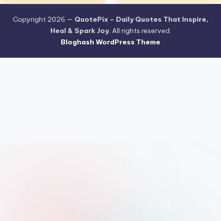
Copyright 2026 —
QuotePix – Daily Quotes That Inspire,
Heal & Spark Joy
. All rights reserved.
Bloghash WordPress Theme