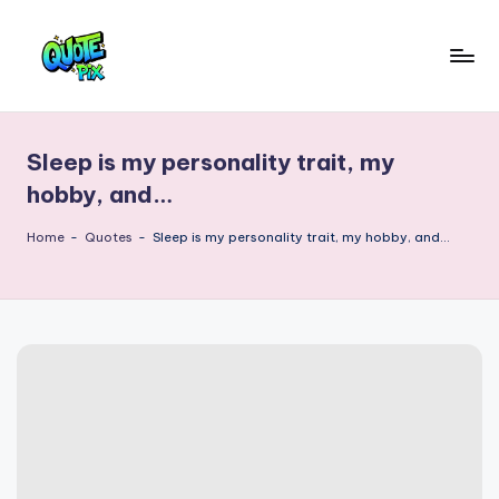
Skip
to
Q
content
Picture-
perfect
u
quotes
Sleep is my personality trait, my
o
for
hobby, and…
every
t
moment
Home
-
Quotes
-
Sleep is my personality trait, my hobby, and…
e
P
i
x
–
D
a