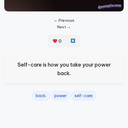
s
p
← Previous
ir
Next →
e
0
,
H
e
Self-care is how you take your power
a
back.
l
&
back.
power
self-care
S
p
a