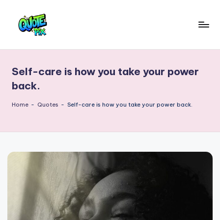
Skip
to
Q
content
Picture-
perfect
u
quotes
Self-care is how you take your power
o
for
back.
every
t
moment
Home
-
Quotes
-
Self-care is how you take your power back.
e
P
i
x
–
D
a