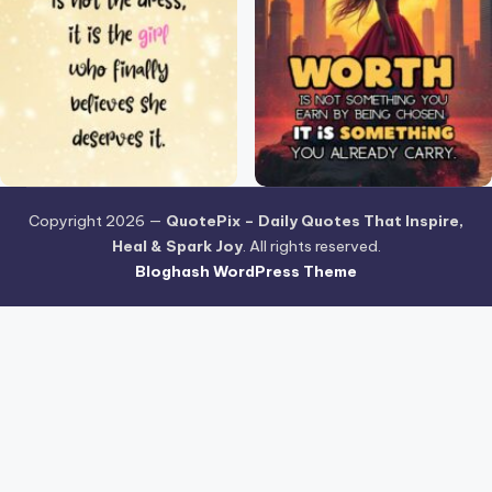
Copyright 2026 —
QuotePix – Daily Quotes That Inspire,
Heal & Spark Joy
. All rights reserved.
Bloghash WordPress Theme