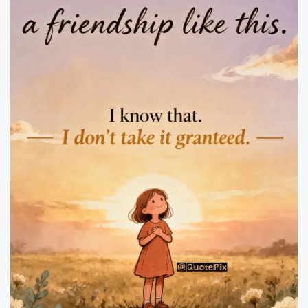
il
y
Q
u
o
t
e
s
T
h
a
t
I
n