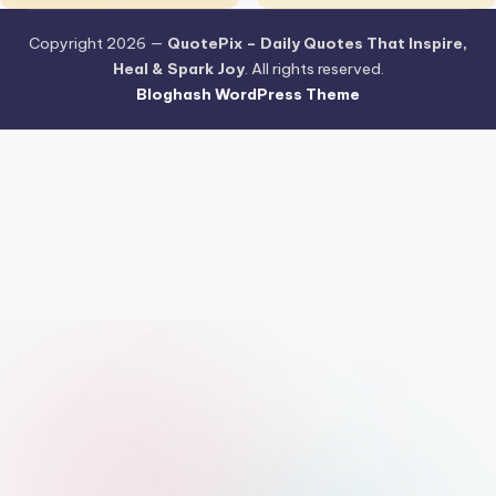
Copyright 2026 —
QuotePix – Daily Quotes That Inspire,
Heal & Spark Joy
. All rights reserved.
Bloghash WordPress Theme