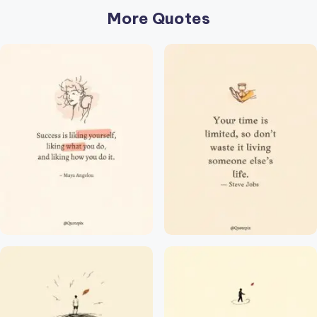
r
More Quotes
k
J
o
y