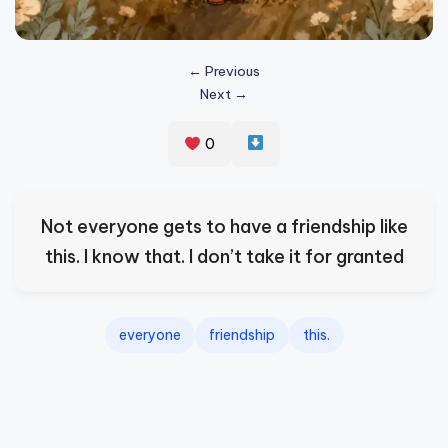
s
p
← Previous
ir
Next →
e
0
,
H
e
Not everyone gets to have a friendship like
a
this. I know that. I don’t take it for granted
l
&
everyone
friendship
this.
S
p
a