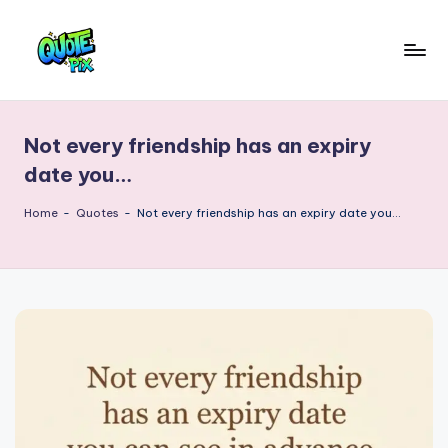
Skip
to
Q
content
Picture-
perfect
u
quotes
Not every friendship has an expiry
o
for
date you…
every
t
moment
Home
-
Quotes
-
Not every friendship has an expiry date you…
e
P
i
x
–
D
a