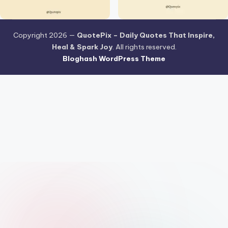
Copyright 2026 —
QuotePix – Daily Quotes That Inspire,
Heal & Spark Joy
. All rights reserved.
Bloghash WordPress Theme