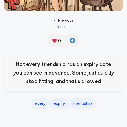
s
p
← Previous
ir
Next →
e
0
,
H
e
Not every friendship has an expiry date
a
you can see in advance. Some just quietly
l
stop fitting, and that’s allowed
&
S
every
expiry
friendship
p
a