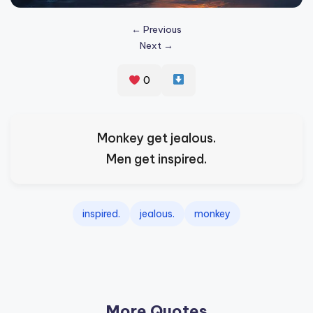
s
← Previous
p
Next →
ir
e
0
,
H
Monkey get jealous.
e
Men get inspired.
a
l
inspired.
jealous.
monkey
&
S
p
a
More Quotes