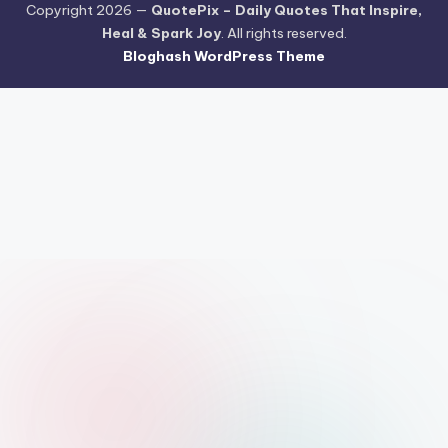
Copyright 2026 —
QuotePix – Daily Quotes That Inspire,
Heal & Spark Joy
. All rights reserved.
Bloghash WordPress Theme