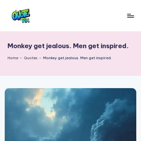
Skip
to
Q
content
Picture-
perfect
u
quotes
Monkey get jealous. Men get inspired.
o
for
every
t
Home
-
Quotes
-
Monkey get jealous. Men get inspired.
moment
e
P
i
x
–
D
a