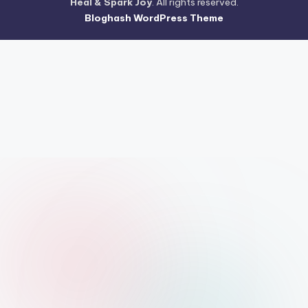
Heal & Spark Joy
. All rights reserved.
Bloghash WordPress Theme