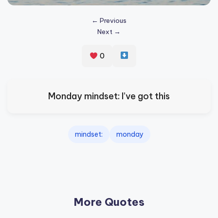
s
← Previous
p
Next →
ir
e
0
,
H
Monday mindset: I’ve got this
e
a
mindset:
monday
l
&
S
p
More Quotes
a