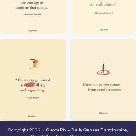
Copyright 2026 —
QuotePix – Daily Quotes That Inspire,