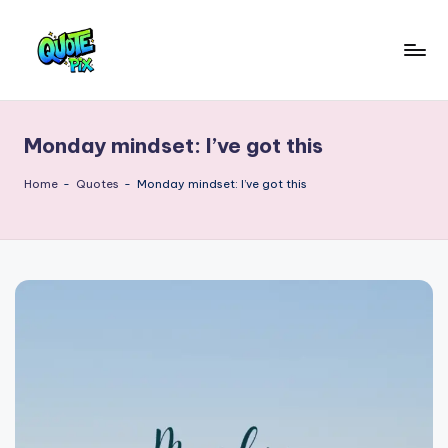
Skip
to
Q
content
Picture-
perfect
u
quotes
Monday mindset: I’ve got this
o
for
every
t
Home
-
Quotes
-
Monday mindset: I’ve got this
moment
e
P
i
x
–
D
a