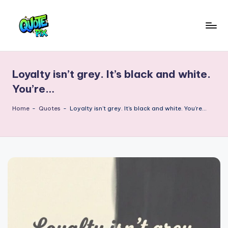
Skip
to
Q
content
Picture-
perfect
u
quotes
Loyalty isn’t grey. It’s black and white.
o
for
You’re…
every
t
moment
Home
-
Quotes
-
Loyalty isn’t grey. It’s black and white. You’re…
e
P
i
x
–
D
a