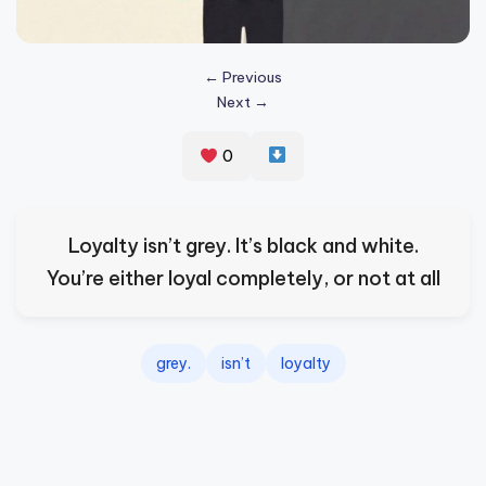
s
p
← Previous
ir
Next →
e
0
,
H
e
Loyalty isn’t grey. It’s black and white.
a
You’re either loyal completely, or not at all
l
&
grey.
isn’t
loyalty
S
p
a