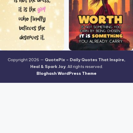
Copyright 2026 —
QuotePix – Daily Quotes That Inspire,
Heal & Spark Joy
. All rights reserved.
Bloghash WordPress Theme