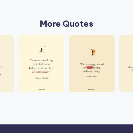
More Quotes