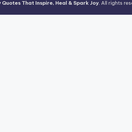
 Quotes That Inspire, Heal & Spark Joy
. All rights r