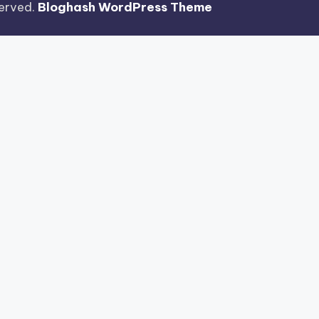
eserved.
Bloghash WordPress Theme