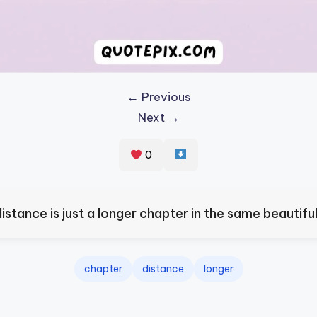
← Previous
Next →
0
istance is just a longer chapter in the same beautiful
chapter
distance
longer