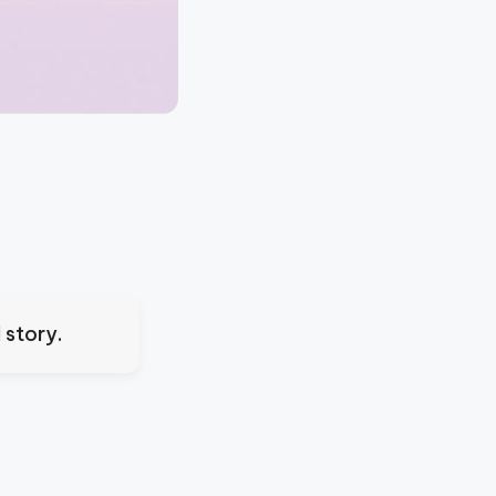
 story.