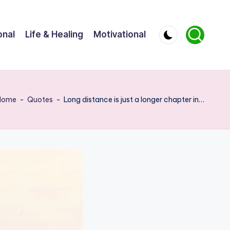
onal
Life & Healing
Motivational
Home
-
Quotes
-
Long distance is just a longer chapter in…