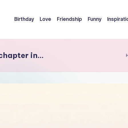
Birthday
Love
Friendship
Funny
Inspirati
 chapter in…