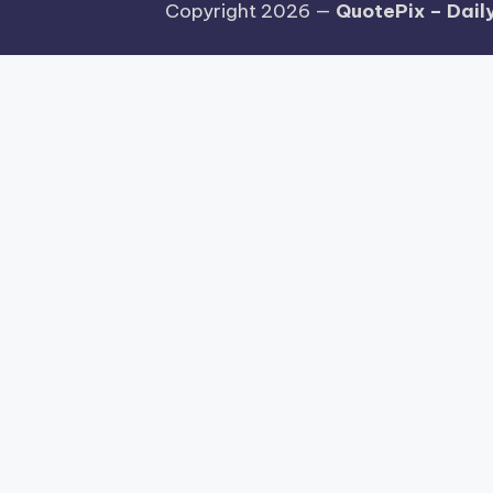
Copyright 2026 —
QuotePix – Daily